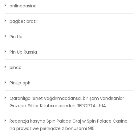
onlinecasino
pagbet brazil
Pin Up
Pin Up Russia
pinco
PinUp apk
Qaranlığa lənət yağdırmaqdansa, bir şam yandıranlar
Gözdən Əlillər Kitabxanasından REPORTAJ 914
Recenzja kasyna Spin Palace Graj w Spin Palace Casino
na prawdziwe pieniądze z bonusami 915