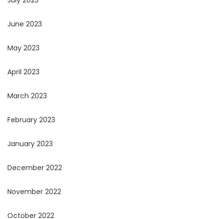
July 2023
June 2023
May 2023
April 2023
March 2023
February 2023
January 2023
December 2022
November 2022
October 2022