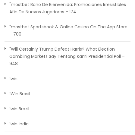
"mostbet Bono De Bienvenida: Promociones Irresistibles
Afin De Nuevos Jugadores – 174
"‎mostbet Sportsbook & Online Casino On The App Store
– 700
"Will Certainly Trump Defeat Harris? What Election
Gambling Markets Say Tentang Kami Presidential Poll –
948
1win
1Win Brasil
1win Brazil
1win India