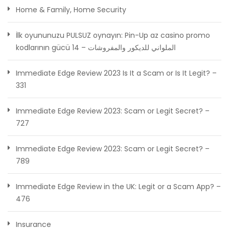
Home & Family, Home Security
İlk oyununuzu PULSUZ oynayın: Pin-Up az casino promo
kodlarının gücü الملواني للديكور والمفروشات – 14
Immediate Edge Review 2023 Is It a Scam or Is It Legit? –
331
Immediate Edge Review 2023: Scam or Legit Secret? –
727
Immediate Edge Review 2023: Scam or Legit Secret? –
789
Immediate Edge Review in the UK: Legit or a Scam App? –
476
Insurance