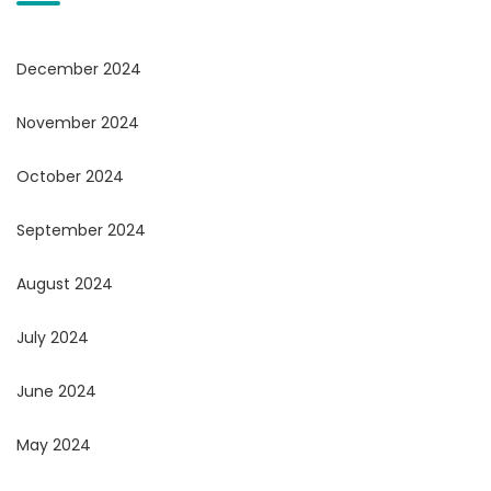
December 2024
November 2024
October 2024
September 2024
August 2024
July 2024
June 2024
May 2024