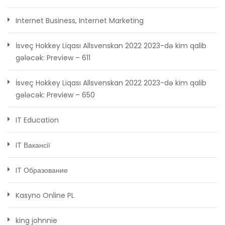
Internet Business, Internet Marketing
İsveç Hokkey Liqası Allsvenskan 2022 2023-də kim qalib
gələcək: Preview – 611
İsveç Hokkey Liqası Allsvenskan 2022 2023-də kim qalib
gələcək: Preview – 650
IT Education
IT Вакансії
IT Образование
Kasyno Online PL
king johnnie