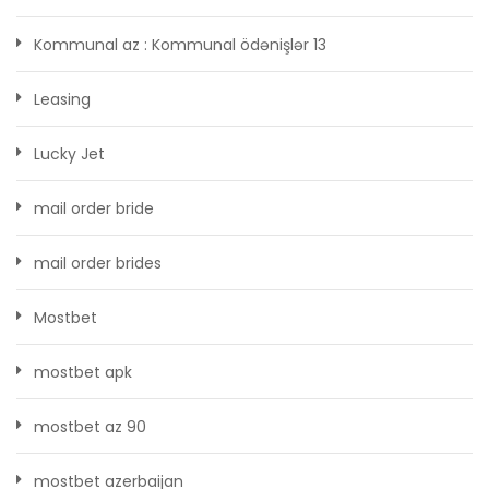
Kommunal az : Kommunal ödənişlər 13
Leasing
Lucky Jet
mail order bride
mail order brides
Mostbet
mostbet apk
mostbet az 90
mostbet azerbaijan