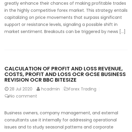
greatly enhance their chances of making profitable trades
in the highly competitive forex market. This strategy entails
capitalizing on price movements that surpass significant
support or resistance levels, signaling a possible shift in
market sentiment. Breakouts can be triggered by news […]
CALCULATION OF PROFIT AND LOSS REVENUE,
COSTS, PROFIT AND LOSS OCR GCSE BUSINESS
REVISION OCR BBC BITESIZE
28
Jul 2020
hcadmin
Forex Trading
No comment
Business owners, company management, and external
consultants use it internally for addressing operational
issues and to study seasonal patterns and corporate