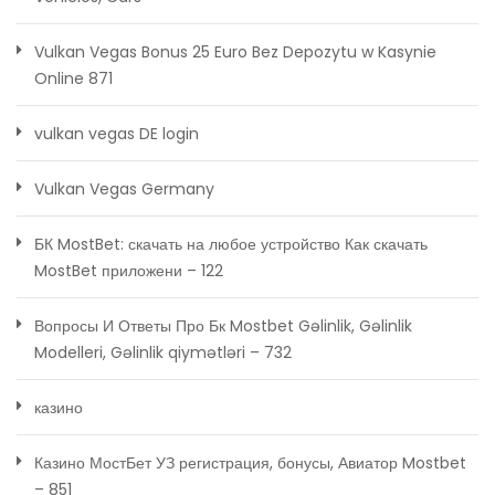
Vulkan Vegas Bonus 25 Euro Bez Depozytu w Kasynie
Online 871
vulkan vegas DE login
Vulkan Vegas Germany
БК MostBet: скачать на любое устройство Как скачать
MostBet приложени – 122
Вопросы И Ответы Про Бк Mostbet Gəlinlik, Gəlinlik
Modelleri, Gəlinlik qiymətləri – 732
казино
Казино МостБет УЗ регистрация, бонусы, Авиатор Mostbet
– 851