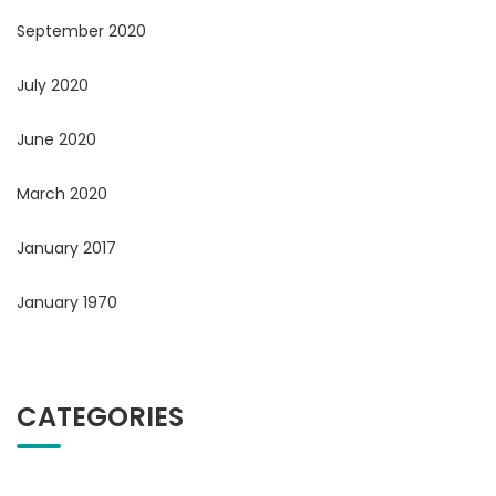
September 2020
July 2020
June 2020
March 2020
January 2017
January 1970
CATEGORIES