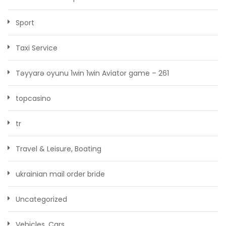
Sport
Taxi Service
Təyyarə oyunu 1win 1win Aviator game – 261
topcasino
tr
Travel & Leisure, Boating
ukrainian mail order bride
Uncategorized
Vehicles, Cars