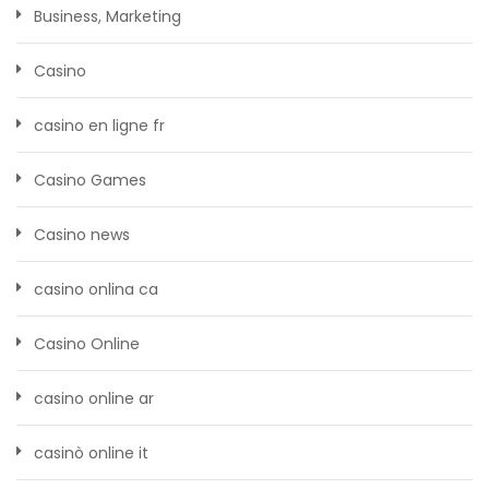
Business, Marketing
Casino
casino en ligne fr
Casino Games
Casino news
casino onlina ca
Casino Online
casino online ar
casinò online it