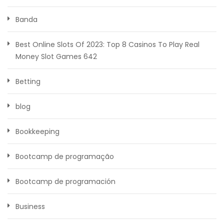
Banda
Best Online Slots Of 2023: Top 8 Casinos To Play Real
Money Slot Games 642
Betting
blog
Bookkeeping
Bootcamp de programação
Bootcamp de programación
Business