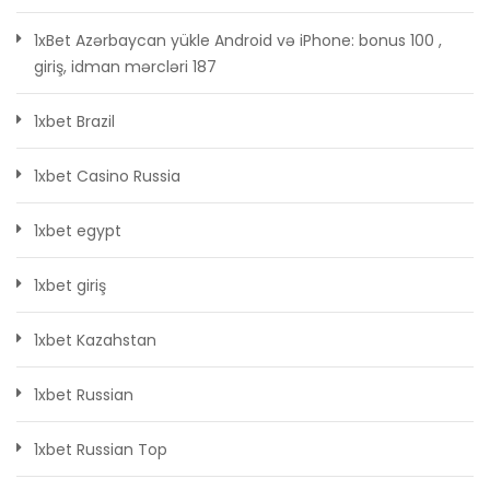
1xBet Azərbaycan yükle Android və iPhone: bonus 100 ,
giriş, idman mərcləri 187
1xbet Brazil
1xbet Casino Russia
1xbet egypt
1xbet giriş
1xbet Kazahstan
1xbet Russian
1xbet Russian Top