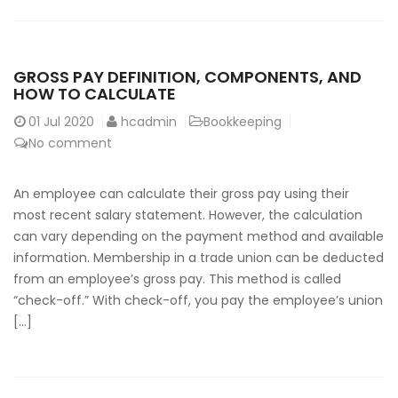
GROSS PAY DEFINITION, COMPONENTS, AND
HOW TO CALCULATE
01
Jul 2020
hcadmin
Bookkeeping
No comment
An employee can calculate their gross pay using their
most recent salary statement. However, the calculation
can vary depending on the payment method and available
information. Membership in a trade union can be deducted
from an employee’s gross pay. This method is called
“check-off.” With check-off, you pay the employee’s union
[…]