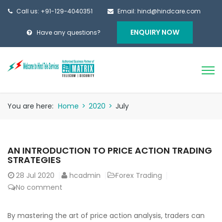
Call us: +91-129-4040351
Email: hind@hindcare.com
ENQUIRY NOW
Have any questions?
You are here:
Home
>
2020
>
July
AN INTRODUCTION TO PRICE ACTION TRADING
STRATEGIES
28
Jul 2020
hcadmin
Forex Trading
No comment
By mastering the art of price action analysis, traders can