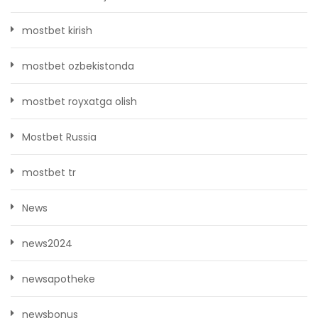
mostbet kirish
mostbet ozbekistonda
mostbet royxatga olish
Mostbet Russia
mostbet tr
News
news2024
newsapotheke
newsbonus