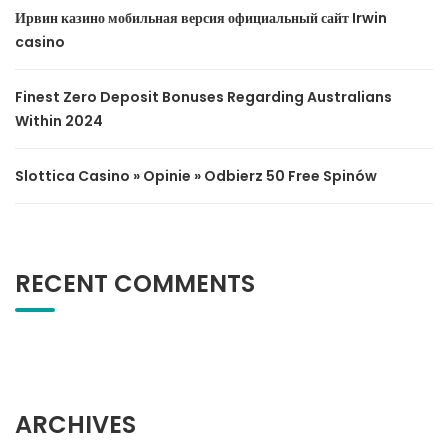
Ирвин казино мобильная версия официальный сайт Irwin
casino
Finest Zero Deposit Bonuses Regarding Australians
Within 2024
Slottica Casino » Opinie » Odbierz 50 Free Spinów
RECENT COMMENTS
ARCHIVES