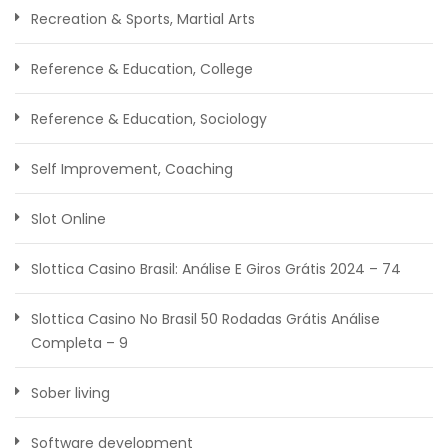
Recreation & Sports, Martial Arts
Reference & Education, College
Reference & Education, Sociology
Self Improvement, Coaching
Slot Online
Slottica Casino Brasil: Análise E Giros Grátis 2024 – 74
Slottica Casino No Brasil ️50 Rodadas Grátis️ Análise
Completa – 9
Sober living
Software development