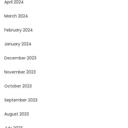
April 2024
March 2024
February 2024
January 2024
December 2023
November 2023
October 2023
September 2023
August 2023