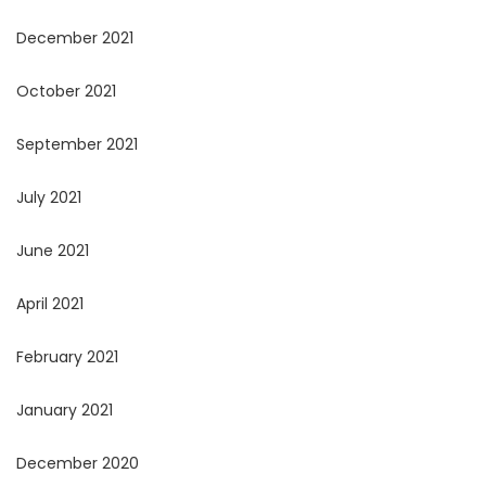
December 2021
October 2021
September 2021
July 2021
June 2021
April 2021
February 2021
January 2021
December 2020