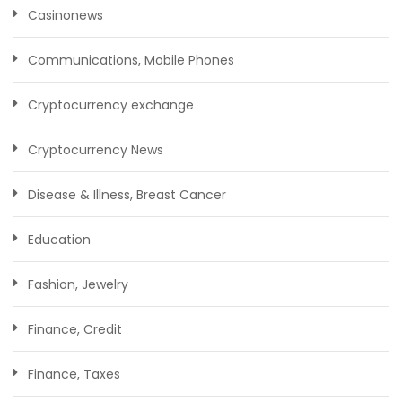
Casinonews
Communications, Mobile Phones
Cryptocurrency exchange
Cryptocurrency News
Disease & Illness, Breast Cancer
Education
Fashion, Jewelry
Finance, Credit
Finance, Taxes