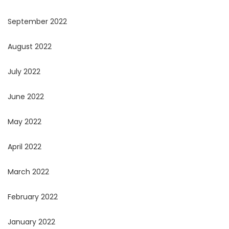
September 2022
August 2022
July 2022
June 2022
May 2022
April 2022
March 2022
February 2022
January 2022