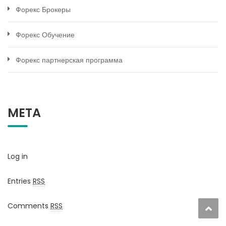
Форекс Брокеры
Форекс Обучение
Форекс партнерская программа
META
Log in
Entries
RSS
Comments
RSS