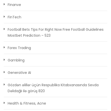
Finanve
FinTech
Football Bets Tips For Right Now Free Football Guidelines
Mostbet Prediction – 523
Forex Trading
Gambling
Generative AI
Gözdən əlillər üçün Respublika Kitabxanasında Sevda
Dəlidağlı ilə görüş 820
Health & Fitness, Acne