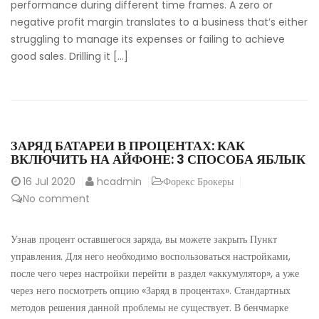
performance during different time frames. A zero or
negative profit margin translates to a business that’s either
struggling to manage its expenses or failing to achieve
good sales. Drilling it […]
ЗАРЯД БАТАРЕИ В ПРОЦЕНТАХ: КАК
ВКЛЮЧИТЬ НА АЙФОНЕ: 3 СПОСОБА ЯБЛЫК
16
Jul 2020
hcadmin
Форекс Брокеры
No comment
Узнав процент оставшегося заряда, вы можете закрыть Пункт
управления. Для него необходимо воспользоваться настройками,
после чего через настройки перейти в раздел «аккумулятор», а уже
через него посмотреть опцию «Заряд в процентах». Стандартных
методов решения данной проблемы не существует. В бенчмарке