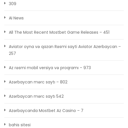
309
AI News
All The Most Recent Mostbet Game Releases – 451
Aviator oyna və qazan Rəsmi sayti Aviator Azerbaycan –
257
Az rəsmi mobil versiya və proqramı – 973
Azərbaycan mərc saytı – 802
Azərbaycan mərc saytı 542
Azərbaycanda Mostbet Az Casino – 7
bahis sitesi