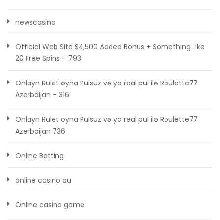
newscasino
Official Web Site $4,500 Added Bonus + Something Like
20 Free Spins – 793
Onlayn Rulet oyna Pulsuz və ya real pul ilə Roulette77
Azerbaijan – 316
Onlayn Rulet oyna Pulsuz və ya real pul ilə Roulette77
Azerbaijan 736
Online Betting
online casino au
Online casino game