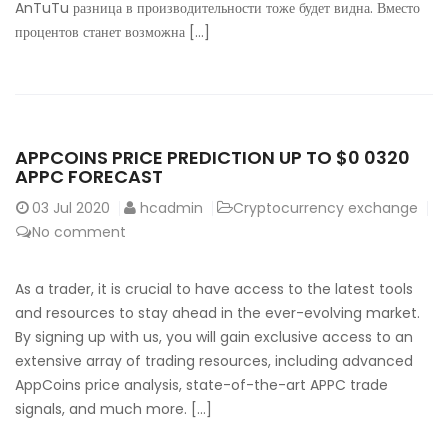
AnTuTu разница в производительности тоже будет видна. Вместо
процентов станет возможна […]
APPCOINS PRICE PREDICTION UP TO $0 0320
APPC FORECAST
03
Jul 2020
hcadmin
Cryptocurrency exchange
No comment
As a trader, it is crucial to have access to the latest tools
and resources to stay ahead in the ever-evolving market.
By signing up with us, you will gain exclusive access to an
extensive array of trading resources, including advanced
AppCoins price analysis, state-of-the-art APPC trade
signals, and much more. […]