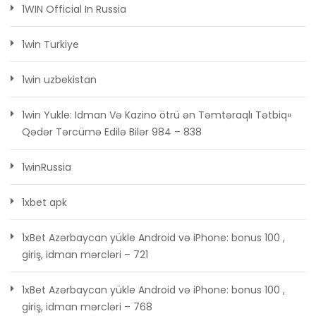
1WIN Official In Russia
1win Turkiye
1win uzbekistan
1win Yukle: Idman Və Kazino ötrü ən Təmtəraqlı Tətbiq»
Qədər Tərcümə Edilə Bilər 984 – 838
1winRussia
1xbet apk
1xBet Azərbaycan yükle Android və iPhone: bonus 100 ,
giriş, idman mərcləri – 721
1xBet Azərbaycan yükle Android və iPhone: bonus 100 ,
giriş, idman mərcləri – 768