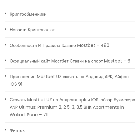
Криптообменники
Новости Криптовалют
Особенности И Правила Казино Mostbet – 480
Официальный сайт Мостбет Ставки на спорт Mostbet – 6
Приложение Mostbet UZ скачать на Андроид APK, Айфон
IOS 91
Скачать Mostbet UZ на Андроид apk и IOS: обзор букмекера
ANP Ultimus: Premium 2, 2 5, 3, 3.5 BHK Apartments in
Wakad, Pune – 711
Финтех