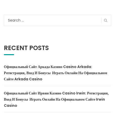
Search
for:
RECENT POSTS
Официальный Сайт Аркада Казино Casino Arkada:
Регистрация, Вход И Бонусы ️ Играть Онлайн На Официальном
Сайте Arkada Casino
Официальный Сайт Ирвин Казино Casino Irwin: Регистрация,
Вход И Бонусы ️ Играть Онлайн На Официальном Сайте Irwin
Casino