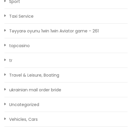
Sport
Taxi Service
Təyyarə oyunu 1win 1win Aviator game – 261
topcasino
tr
Travel & Leisure, Boating
ukrainian mail order bride
Uncategorized
Vehicles, Cars