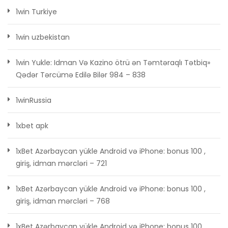
1win Turkiye
1win uzbekistan
1win Yukle: Idman Və Kazino ötrü ən Təmtəraqlı Tətbiq»
Qədər Tərcümə Edilə Bilər 984 – 838
1winRussia
1xbet apk
1xBet Azərbaycan yükle Android və iPhone: bonus 100 ,
giriş, idman mərcləri – 721
1xBet Azərbaycan yükle Android və iPhone: bonus 100 ,
giriş, idman mərcləri – 768
1xBet Azərbaycan yükle Android və iPhone: bonus 100 ,