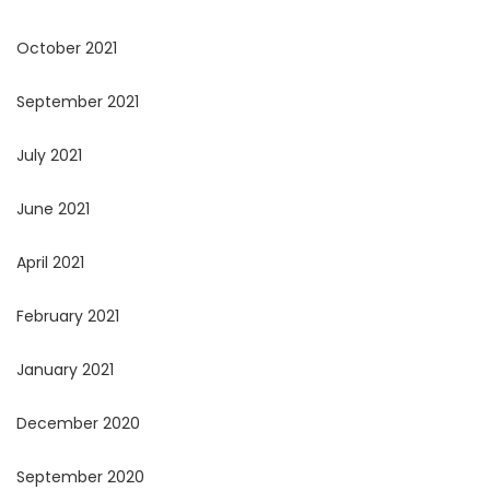
October 2021
September 2021
July 2021
June 2021
April 2021
February 2021
January 2021
December 2020
September 2020