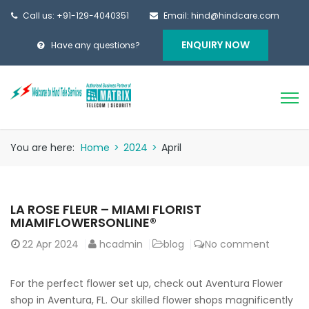
Call us: +91-129-4040351
Email: hind@hindcare.com
ENQUIRY NOW
Have any questions?
You are here:
Home
>
2024
>
April
LA ROSE FLEUR – MIAMI FLORIST
MIAMIFLOWERSONLINE®
22
Apr 2024
hcadmin
blog
No comment
For the perfect flower set up, check out Aventura Flower
shop in Aventura, FL. Our skilled flower shops magnificently