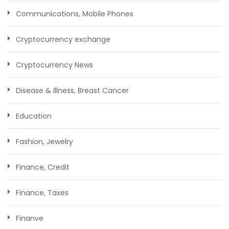
Communications, Mobile Phones
Cryptocurrency exchange
Cryptocurrency News
Disease & Illness, Breast Cancer
Education
Fashion, Jewelry
Finance, Credit
Finance, Taxes
Finanve