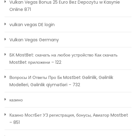
Vulkan Vegas Bonus 25 Euro Bez Depozytu w Kasynie
Online 871
vulkan vegas DE login
Vulkan Vegas Germany
БК MostBet: скачать на любое устройство Как скачать
MostBet приложени – 122
Вопросы И Ответы Про Бк Mostbet Gəlinlik, Gəlinlik
Modelleri, Gəlinlik qiymətləri – 732
казино
Казино МостБет УЗ регистрация, бонусы, Авиатор Mostbet
– 851