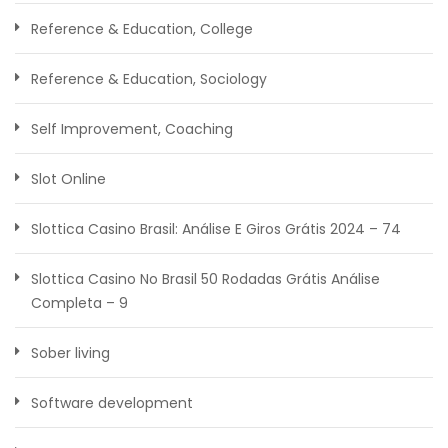
Reference & Education, College
Reference & Education, Sociology
Self Improvement, Coaching
Slot Online
Slottica Casino Brasil: Análise E Giros Grátis 2024 – 74
Slottica Casino No Brasil ️50 Rodadas Grátis️ Análise
Completa – 9
Sober living
Software development