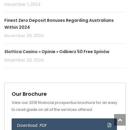
December 1, 2024
Finest Zero Deposit Bonuses Regarding Australians
Within 2024
November 29, 2024
Slottica Casino » Opinie » Odbierz 50 Free Spinów
November 29, 2024
Our Brochure
View our 2016 financial prospectus brochure for an easy
to read guide on all of the services offered.
Download .PDF