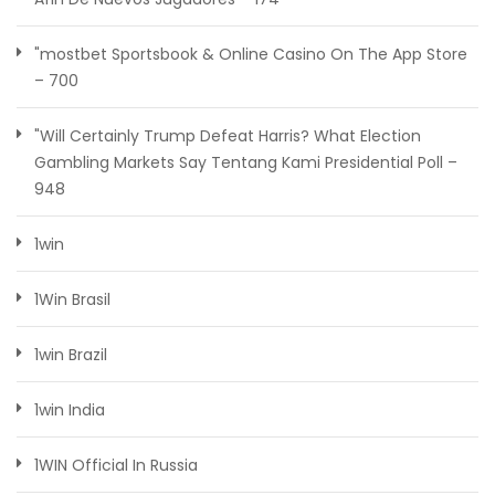
"‎mostbet Sportsbook & Online Casino On The App Store
– 700
"Will Certainly Trump Defeat Harris? What Election
Gambling Markets Say Tentang Kami Presidential Poll –
948
1win
1Win Brasil
1win Brazil
1win India
1WIN Official In Russia