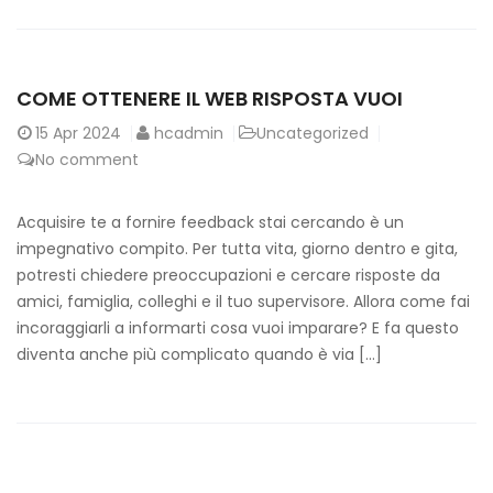
COME OTTENERE IL WEB RISPOSTA VUOI
15
Apr 2024
hcadmin
Uncategorized
No comment
Acquisire te a fornire feedback stai cercando è un
impegnativo compito. Per tutta vita, giorno dentro e gita,
potresti chiedere preoccupazioni e cercare risposte da
amici, famiglia, colleghi e il tuo supervisore. Allora come fai
incoraggiarli a informarti cosa vuoi imparare? E fa questo
diventa anche più complicato quando è via […]