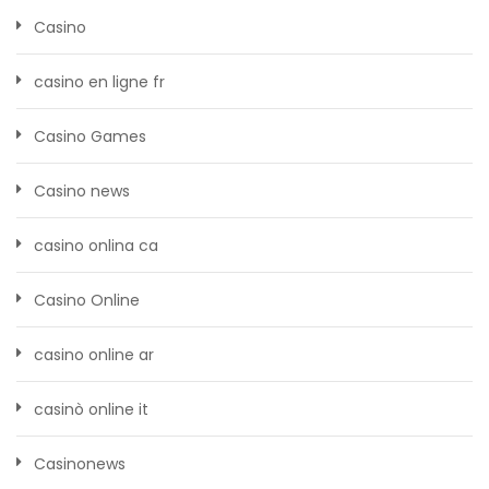
Casino
casino en ligne fr
Casino Games
Casino news
casino onlina ca
Casino Online
casino online ar
casinò online it
Casinonews