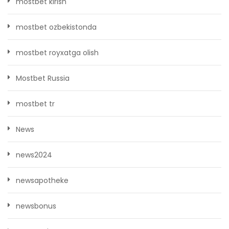
mostbet kirish
mostbet ozbekistonda
mostbet royxatga olish
Mostbet Russia
mostbet tr
News
news2024
newsapotheke
newsbonus