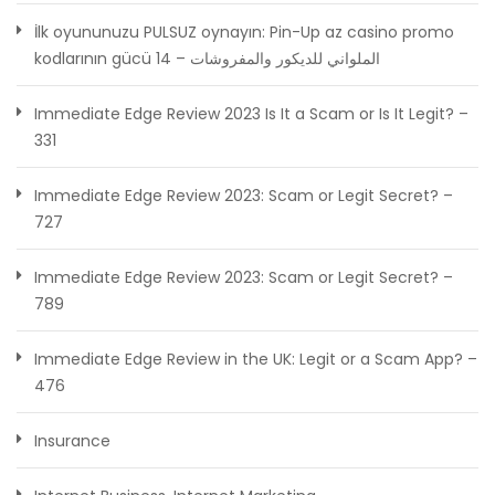
İlk oyununuzu PULSUZ oynayın: Pin-Up az casino promo
kodlarının gücü الملواني للديكور والمفروشات – 14
Immediate Edge Review 2023 Is It a Scam or Is It Legit? –
331
Immediate Edge Review 2023: Scam or Legit Secret? –
727
Immediate Edge Review 2023: Scam or Legit Secret? –
789
Immediate Edge Review in the UK: Legit or a Scam App? –
476
Insurance