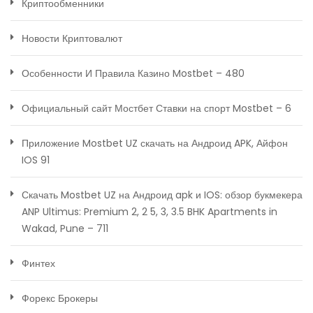
Криптообменники
Новости Криптовалют
Особенности И Правила Казино Mostbet – 480
Официальный сайт Мостбет Ставки на спорт Mostbet – 6
Приложение Mostbet UZ скачать на Андроид APK, Айфон
IOS 91
Скачать Mostbet UZ на Андроид apk и IOS: обзор букмекера
ANP Ultimus: Premium 2, 2 5, 3, 3.5 BHK Apartments in
Wakad, Pune – 711
Финтех
Форекс Брокеры