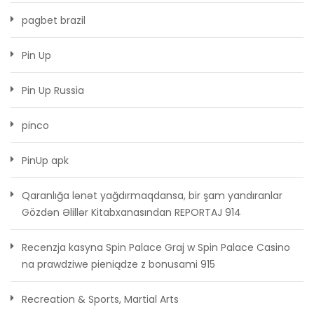
pagbet brazil
Pin Up
Pin Up Russia
pinco
PinUp apk
Qaranlığa lənət yağdırmaqdansa, bir şam yandıranlar
Gözdən Əlillər Kitabxanasından REPORTAJ 914
Recenzja kasyna Spin Palace Graj w Spin Palace Casino
na prawdziwe pieniądze z bonusami 915
Recreation & Sports, Martial Arts