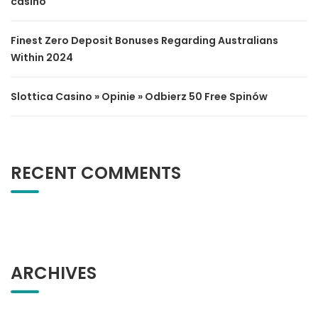
casino
Finest Zero Deposit Bonuses Regarding Australians
Within 2024
Slottica Casino » Opinie » Odbierz 50 Free Spinów
RECENT COMMENTS
ARCHIVES