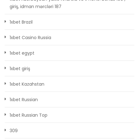
giriş, idman mərcləri 187
1xbet Brazil
1xbet Casino Russia
1xbet egypt
1xbet giriş
1xbet Kazahstan
1xbet Russian
1xbet Russian Top
309