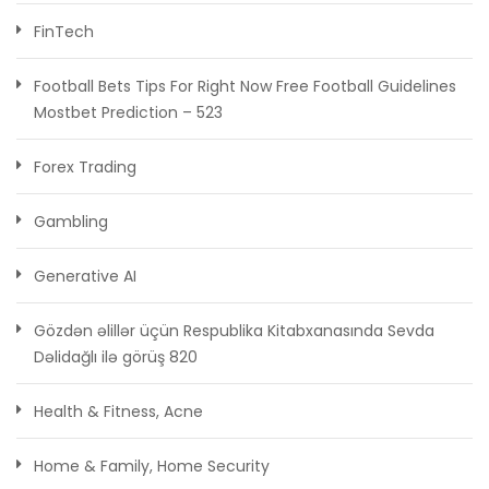
FinTech
Football Bets Tips For Right Now Free Football Guidelines
Mostbet Prediction – 523
Forex Trading
Gambling
Generative AI
Gözdən əlillər üçün Respublika Kitabxanasında Sevda
Dəlidağlı ilə görüş 820
Health & Fitness, Acne
Home & Family, Home Security