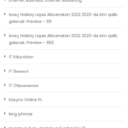
Internet Business, Internet Marketing
İsveç Hokkey Liqası Allsvenskan 2022 2023-də kim qalib
gələcək: Preview – 611
İsveç Hokkey Liqası Allsvenskan 2022 2023-də kim qalib
gələcək: Preview – 650
IT Education
IT Вакансії
IT Образование
Kasyno Online PL
king johnnie