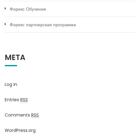
Форекс Обучение
Форекс партнерская программа
META
Log in
Entries
RSS
Comments
RSS
WordPress.org