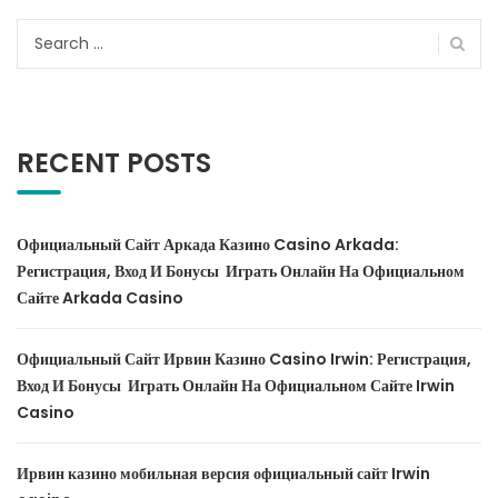
Search
for:
RECENT POSTS
Официальный Сайт Аркада Казино Casino Arkada:
Регистрация, Вход И Бонусы ️ Играть Онлайн На Официальном
Сайте Arkada Casino
Официальный Сайт Ирвин Казино Casino Irwin: Регистрация,
Вход И Бонусы ️ Играть Онлайн На Официальном Сайте Irwin
Casino
Ирвин казино мобильная версия официальный сайт Irwin