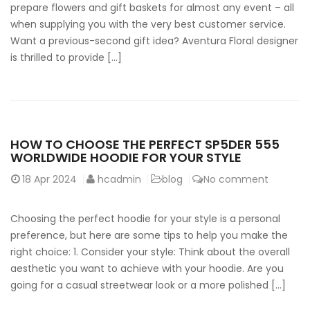
prepare flowers and gift baskets for almost any event – all
when supplying you with the very best customer service.
Want a previous-second gift idea? Aventura Floral designer
is thrilled to provide […]
HOW TO CHOOSE THE PERFECT SP5DER 555
WORLDWIDE HOODIE FOR YOUR STYLE
18
Apr 2024
hcadmin
blog
No comment
Choosing the perfect hoodie for your style is a personal
preference, but here are some tips to help you make the
right choice: 1. Consider your style: Think about the overall
aesthetic you want to achieve with your hoodie. Are you
going for a casual streetwear look or a more polished […]