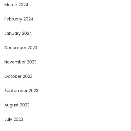
March 2024
February 2024
January 2024
December 2023
November 2023
October 2023
September 2023
August 2023
July 2023