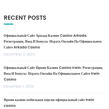
RECENT POSTS
Официальный Сайт Аркада Казино Casino Arkada:
Регистрация, Вход И Бонусы ️ Играть Онлайн На Официальном
Сайте Arkada Casino
December 3, 2024
Официальный Сайт Ирвин Казино Casino Irwin: Регистрация,
Вход И Бонусы ️ Играть Онлайн На Официальном Сайте Irwin
Casino
December 1, 2024
Ирвин казино мобильная версия официальный сайт Irwin
casino