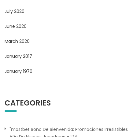
July 2020
June 2020
March 2020
January 2017
January 1970
CATEGORIES
"mostbet Bono De Bienvenida: Promociones Irresistibles
Afin De Nuevos Jugadores – 174