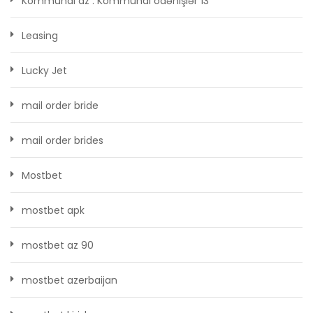
Kommunal az : Kommunal ödənişlər 13
Leasing
Lucky Jet
mail order bride
mail order brides
Mostbet
mostbet apk
mostbet az 90
mostbet azerbaijan