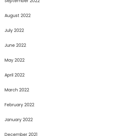
September 2022
August 2022
July 2022
June 2022
May 2022
April 2022
March 2022
February 2022
January 2022
December 2021