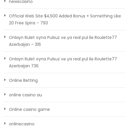
newscasino
Official Web Site $4,500 Added Bonus + Something Like
20 Free Spins – 793
Onlayn Rulet oyna Pulsuz və ya real pul ilə Roulette77
Azerbaijan – 316
Onlayn Rulet oyna Pulsuz və ya real pul ilə Roulette77
Azerbaijan 736
Online Betting
online casino au
Online casino game
onlinecasino