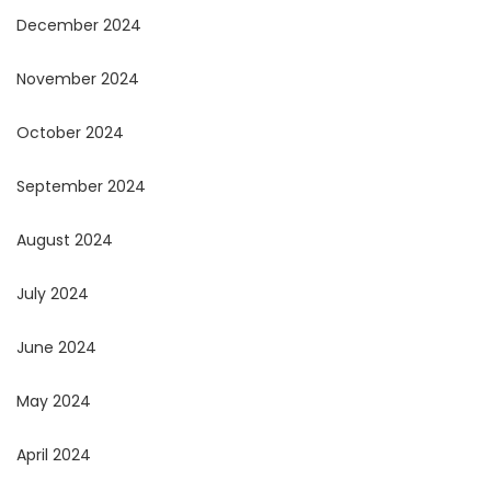
December 2024
November 2024
October 2024
September 2024
August 2024
July 2024
June 2024
May 2024
April 2024