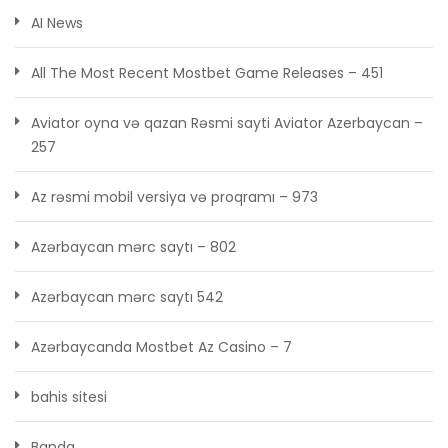
AI News
All The Most Recent Mostbet Game Releases – 451
Aviator oyna və qazan Rəsmi sayti Aviator Azerbaycan –
257
Az rəsmi mobil versiya və proqramı – 973
Azərbaycan mərc saytı – 802
Azərbaycan mərc saytı 542
Azərbaycanda Mostbet Az Casino – 7
bahis sitesi
Banda