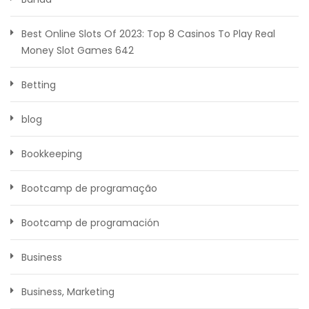
Best Online Slots Of 2023: Top 8 Casinos To Play Real
Money Slot Games 642
Betting
blog
Bookkeeping
Bootcamp de programação
Bootcamp de programación
Business
Business, Marketing