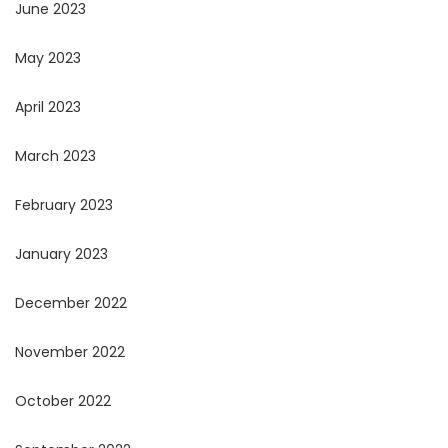
June 2023
May 2023
April 2023
March 2023
February 2023
January 2023
December 2022
November 2022
October 2022