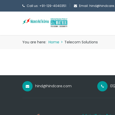
Call us: +91-129-4040351
Email: hind@hindcare
You are here:
Home
>
Telecom Solutions
hind@hindcare.com
01