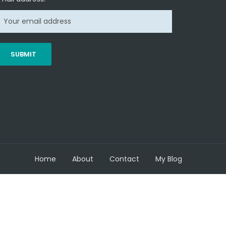
Home
About
Contact
My Blog