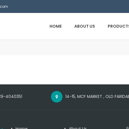
.com
HOME
ABOUT US
PRODUCT
29-4040351
14-15, MCF MARKET , OLD FARID
E
Home
About Us