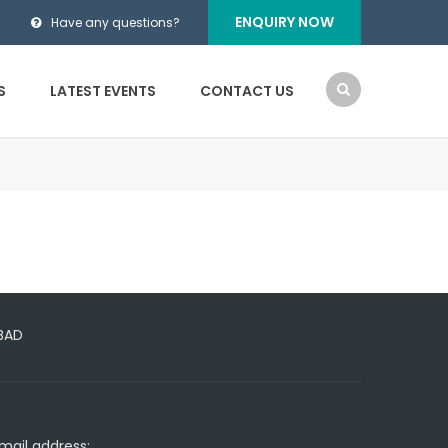
ENQUIRY NOW
Have any questions?
S
LATEST EVENTS
CONTACT US
ABAD
mail address: