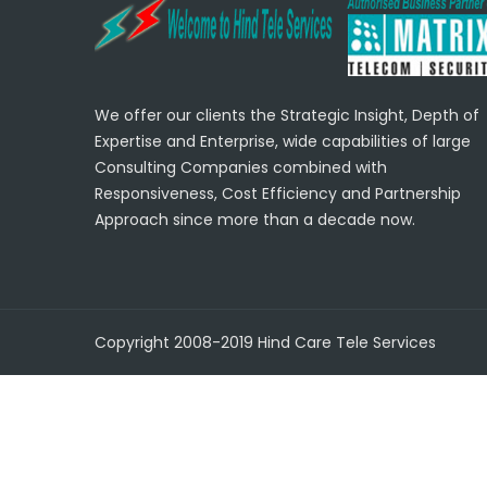
We offer our clients the Strategic Insight, Depth of
Expertise and Enterprise, wide capabilities of large
Consulting Companies combined with
Responsiveness, Cost Efficiency and Partnership
Approach since more than a decade now.
Copyright 2008-2019 Hind Care Tele Services