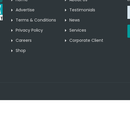
Advertise
Testimonials
Terms & Conditions
News
Privacy Policy
Services
Careers
Corporate Client
Shop