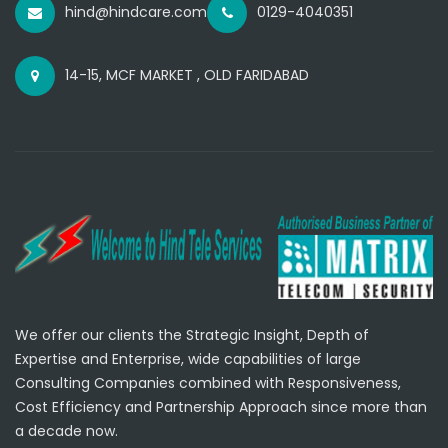
hind@hindcare.com
0129-4040351
14-15, MCF MARKET , OLD FARIDABAD
We offer our clients the Strategic Insight, Depth of
Expertise and Enterprise, wide capabilities of large
Consulting Companies combined with Responsiveness,
Cost Efficiency and Partnership Approach since more than
a decade now.