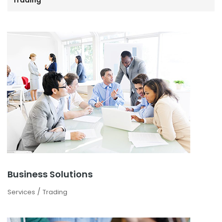
Trading
Business Solutions
/
Services
Trading