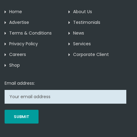
Home
About Us
Advertise
Testimonials
Terms & Conditions
News
Privacy Policy
Services
Careers
Corporate Client
Shop
Email address: