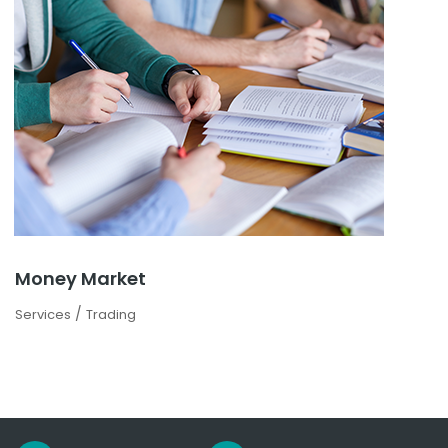
Money Market
/
Services
Trading