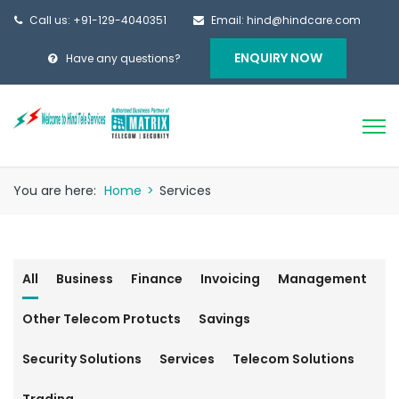
Call us: +91-129-4040351
Email: hind@hindcare.com
ENQUIRY NOW
Have any questions?
You are here:
Home
>
Services
All
Business
Finance
Invoicing
Management
Other Telecom Protucts
Savings
Security Solutions
Services
Telecom Solutions