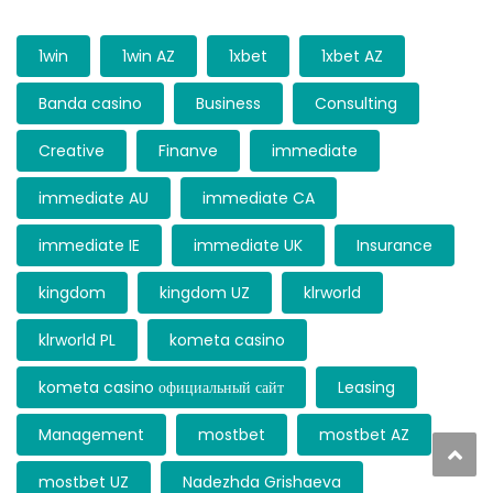
1win
1win AZ
1xbet
1xbet AZ
Banda casino
Business
Consulting
Creative
Finanve
immediate
immediate AU
immediate CA
immediate IE
immediate UK
Insurance
kingdom
kingdom UZ
klrworld
klrworld PL
kometa casino
kometa casino официальный сайт
Leasing
Management
mostbet
mostbet AZ
mostbet UZ
Nadezhda Grishaeva