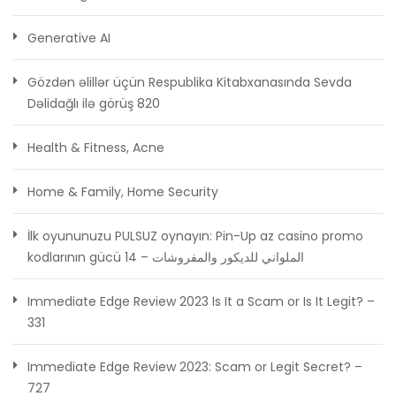
Generative AI
Gözdən əlillər üçün Respublika Kitabxanasında Sevda
Dəlidağlı ilə görüş 820
Health & Fitness, Acne
Home & Family, Home Security
İlk oyununuzu PULSUZ oynayın: Pin-Up az casino promo
kodlarının gücü الملواني للديكور والمفروشات – 14
Immediate Edge Review 2023 Is It a Scam or Is It Legit? –
331
Immediate Edge Review 2023: Scam or Legit Secret? –
727