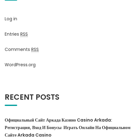
Log in
Entries
RSS
Comments
RSS
WordPress.org
RECENT POSTS
Официальный Сайт Аркада Казино Casino Arkada:
Регистрация, Вход И Бонусы ️ Играть Онлайн На Официальном
Сайте Arkada Casino