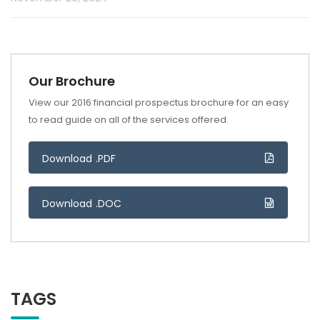
Our Brochure
View our 2016 financial prospectus brochure for an easy
to read guide on all of the services offered.
Download .PDF
Download .DOC
TAGS