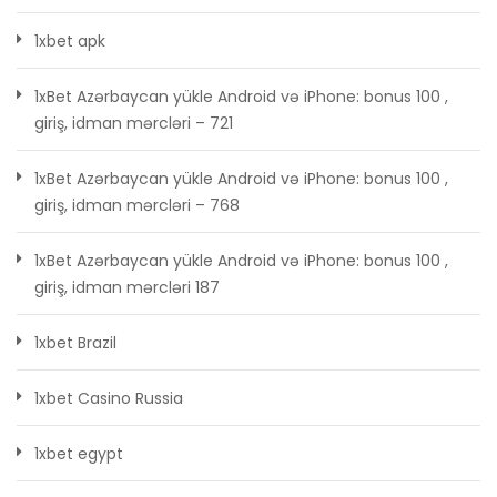
1xbet apk
1xBet Azərbaycan yükle Android və iPhone: bonus 100 ,
giriş, idman mərcləri – 721
1xBet Azərbaycan yükle Android və iPhone: bonus 100 ,
giriş, idman mərcləri – 768
1xBet Azərbaycan yükle Android və iPhone: bonus 100 ,
giriş, idman mərcləri 187
1xbet Brazil
1xbet Casino Russia
1xbet egypt