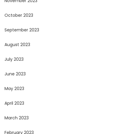
November 2023
October 2023
September 2023
August 2023
July 2023
June 2023
May 2023
April 2023
March 2023
February 2023