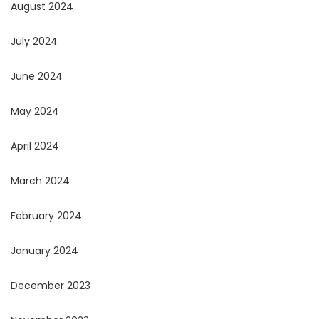
August 2024
July 2024
June 2024
May 2024
April 2024
March 2024
February 2024
January 2024
December 2023