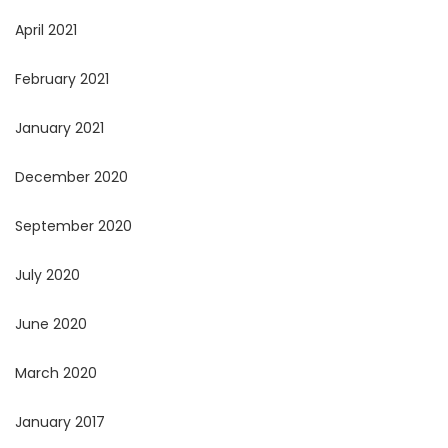
April 2021
February 2021
January 2021
December 2020
September 2020
July 2020
June 2020
March 2020
January 2017