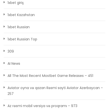
1xbet giriş
1xbet Kazahstan
1xbet Russian
1xbet Russian Top
309
AI News
All The Most Recent Mostbet Game Releases – 451
Aviator oyna və qazan Rəsmi sayti Aviator Azerbaycan –
257
Az rəsmi mobil versiya və proqramı – 973