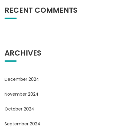
RECENT COMMENTS
ARCHIVES
December 2024
November 2024
October 2024
September 2024