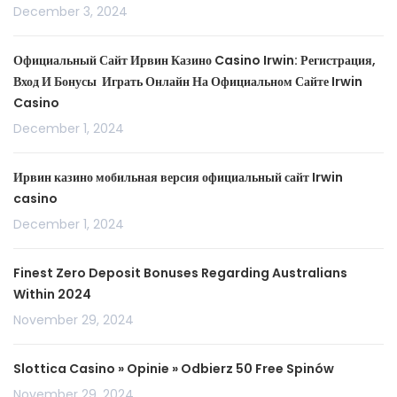
December 3, 2024
Официальный Сайт Ирвин Казино Casino Irwin: Регистрация,
Вход И Бонусы ️ Играть Онлайн На Официальном Сайте Irwin
Casino
December 1, 2024
Ирвин казино мобильная версия официальный сайт Irwin
casino
December 1, 2024
Finest Zero Deposit Bonuses Regarding Australians
Within 2024
November 29, 2024
Slottica Casino » Opinie » Odbierz 50 Free Spinów
November 29, 2024