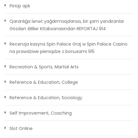
PinUp apk
Qaranlığa lənət yağdırmaqdansa, bir şam yandıranlar
Gözdən Əlillər Kitabxanasından REPORTAJ 914
Recenzja kasyna Spin Palace Graj w Spin Palace Casino
na prawdziwe pieniądze z bonusami 915
Recreation & Sports, Martial Arts
Reference & Education, College
Reference & Education, Sociology
Self Improvement, Coaching
Slot Online