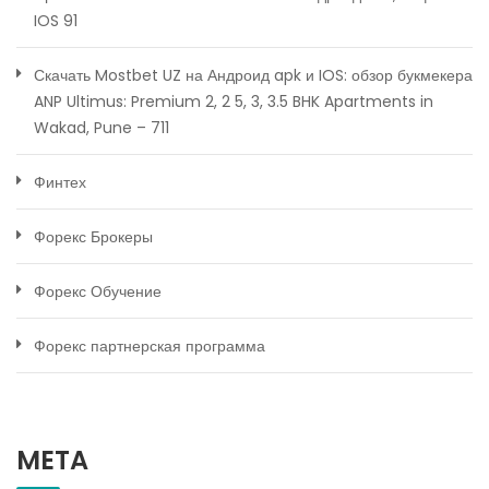
IOS 91
Скачать Mostbet UZ на Андроид apk и IOS: обзор букмекера
ANP Ultimus: Premium 2, 2 5, 3, 3.5 BHK Apartments in
Wakad, Pune – 711
Финтех
Форекс Брокеры
Форекс Обучение
Форекс партнерская программа
META