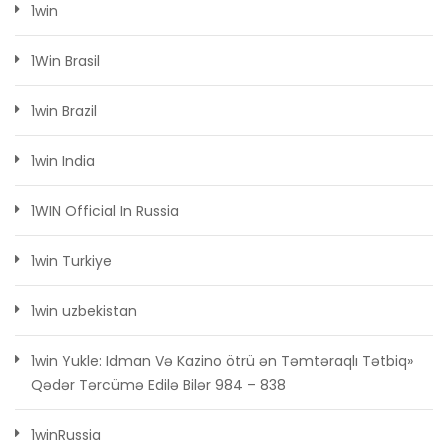
1win
1Win Brasil
1win Brazil
1win India
1WIN Official In Russia
1win Turkiye
1win uzbekistan
1win Yukle: Idman Və Kazino ötrü ən Təmtəraqlı Tətbiq»
Qədər Tərcümə Edilə Bilər 984 – 838
1winRussia