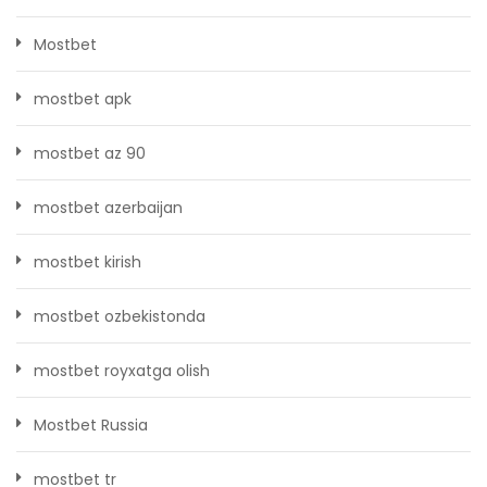
Mostbet
mostbet apk
mostbet az 90
mostbet azerbaijan
mostbet kirish
mostbet ozbekistonda
mostbet royxatga olish
Mostbet Russia
mostbet tr