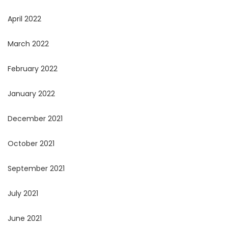
April 2022
March 2022
February 2022
January 2022
December 2021
October 2021
September 2021
July 2021
June 2021