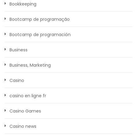
Bookkeeping
Bootcamp de programação
Bootcamp de programación
Business
Business, Marketing
Casino
casino en ligne fr
Casino Games
Casino news