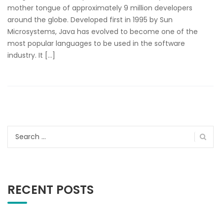
mother tongue of approximately 9 million developers
around the globe. Developed first in 1995 by Sun
Microsystems, Java has evolved to become one of the
most popular languages to be used in the software
industry. It […]
Search
for:
RECENT POSTS