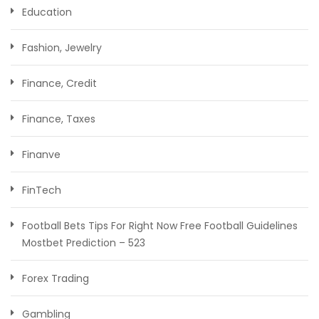
Education
Fashion, Jewelry
Finance, Credit
Finance, Taxes
Finanve
FinTech
Football Bets Tips For Right Now Free Football Guidelines
Mostbet Prediction – 523
Forex Trading
Gambling