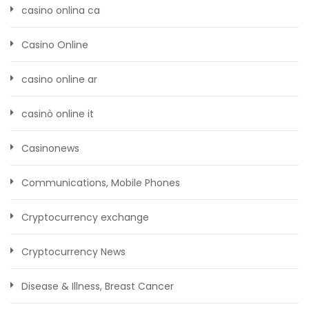
casino onlina ca
Casino Online
casino online ar
casinò online it
Casinonews
Communications, Mobile Phones
Cryptocurrency exchange
Cryptocurrency News
Disease & Illness, Breast Cancer