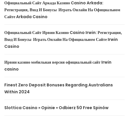
Официальный Сайт Аркада Казино Casino Arkada:
Регистрация, Вход И Бонусы ️ Играть Онлайн На Официальном
Сайте Arkada Casino
Официальный Сайт Ирвин Казино Casino Irwin: Регистрация,
Вход И Бонусы ️ Играть Онлайн На Официальном Сайте Irwin
Casino
Ирвин казино мобильная версия официальный сайт Irwin
casino
Finest Zero Deposit Bonuses Regarding Australians
Within 2024
Slottica Casino » Opinie » Odbierz 50 Free Spinów