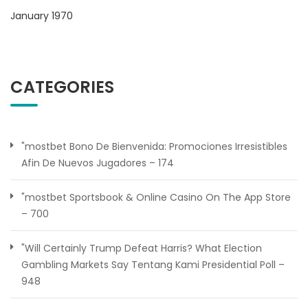
January 1970
CATEGORIES
"mostbet Bono De Bienvenida: Promociones Irresistibles
Afin De Nuevos Jugadores – 174
"‎mostbet Sportsbook & Online Casino On The App Store
– 700
"Will Certainly Trump Defeat Harris? What Election
Gambling Markets Say Tentang Kami Presidential Poll –
948