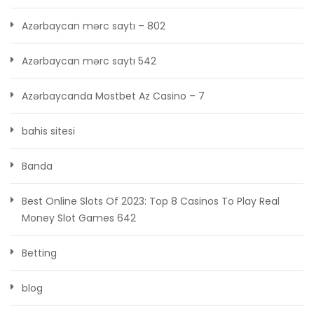
Azərbaycan mərc saytı – 802
Azərbaycan mərc saytı 542
Azərbaycanda Mostbet Az Casino – 7
bahis sitesi
Banda
Best Online Slots Of 2023: Top 8 Casinos To Play Real
Money Slot Games 642
Betting
blog