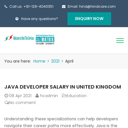
Call us: +91-129-4040351
Email: hind@hindcare.com
ENQUIRY NOW
Have any questions?
You are here:
Home
>
2021
>
April
JAVA DEVELOPER SALARY IN UNITED KINGDOM
08
Apr 2021
hcadmin
Education
No comment
Understanding these specializations can help developers
navigate their career paths more effectively. Java is the