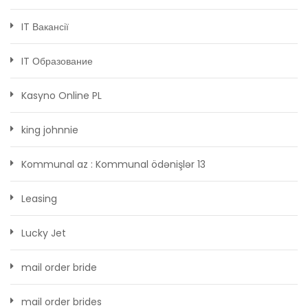
IT Вакансії
IT Образование
Kasyno Online PL
king johnnie
Kommunal az : Kommunal ödənişlər 13
Leasing
Lucky Jet
mail order bride
mail order brides