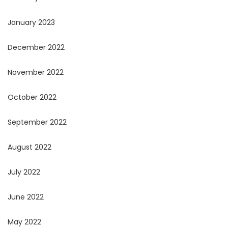
January 2023
December 2022
November 2022
October 2022
September 2022
August 2022
July 2022
June 2022
May 2022