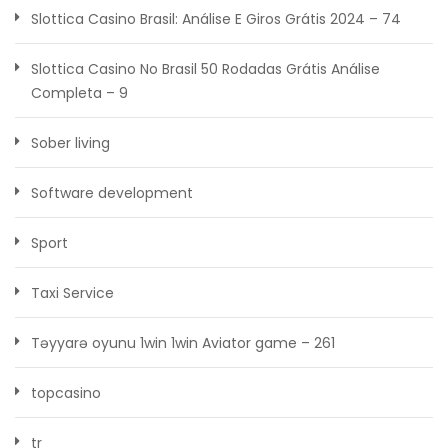
Slottica Casino Brasil: Análise E Giros Grátis 2024 – 74
Slottica Casino No Brasil ️50 Rodadas Grátis️ Análise
Completa – 9
Sober living
Software development
Sport
Taxi Service
Təyyarə oyunu 1win 1win Aviator game – 261
topcasino
tr