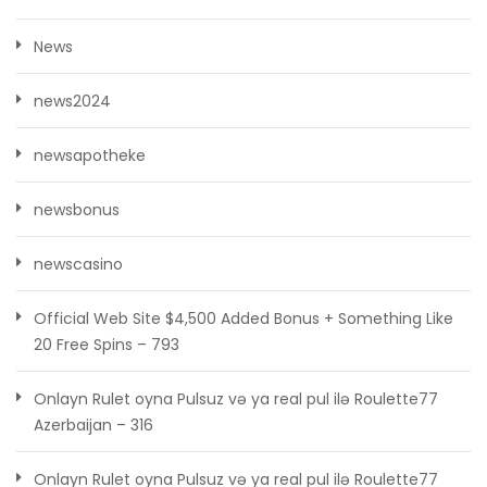
News
news2024
newsapotheke
newsbonus
newscasino
Official Web Site $4,500 Added Bonus + Something Like
20 Free Spins – 793
Onlayn Rulet oyna Pulsuz və ya real pul ilə Roulette77
Azerbaijan – 316
Onlayn Rulet oyna Pulsuz və ya real pul ilə Roulette77