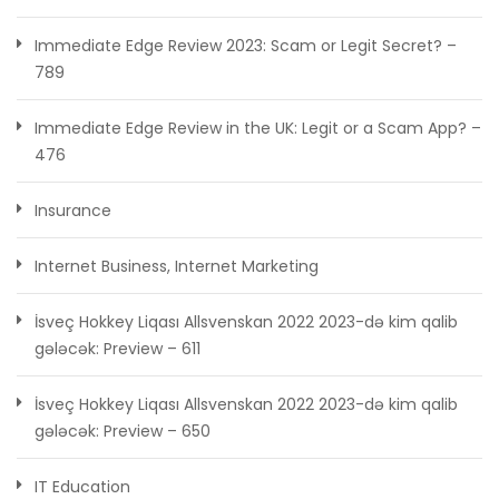
Immediate Edge Review 2023: Scam or Legit Secret? –
789
Immediate Edge Review in the UK: Legit or a Scam App? –
476
Insurance
Internet Business, Internet Marketing
İsveç Hokkey Liqası Allsvenskan 2022 2023-də kim qalib
gələcək: Preview – 611
İsveç Hokkey Liqası Allsvenskan 2022 2023-də kim qalib
gələcək: Preview – 650
IT Education