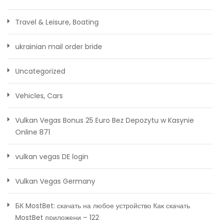
Travel & Leisure, Boating
ukrainian mail order bride
Uncategorized
Vehicles, Cars
Vulkan Vegas Bonus 25 Euro Bez Depozytu w Kasynie
Online 871
vulkan vegas DE login
Vulkan Vegas Germany
БК MostBet: скачать на любое устройство Как скачать
MostBet приложени – 122