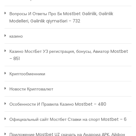
Вопросы И Ответы Про Бк Mostbet Gəlinlik, Gəlinlik
Modelleri, Gəlinlik qiymətləri – 732
казино
Казино МостБет УЗ регистрация, бонусы, Авиатор Mostbet
– 851
Криптообменники
Новости Криптовалют
Особенности И Правила Казино Mostbet – 480
Официальный сайт Мостбет Ставки на спорт Mostbet – 6
Приложение Mostbet UZ скачать на Андроид APK, Айфон