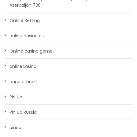
Azerbaijan 736
Online Betting
online casino au
Online casino game
onlinecasino
pagbet brazil
Pin Up
Pin Up Russia
pinco