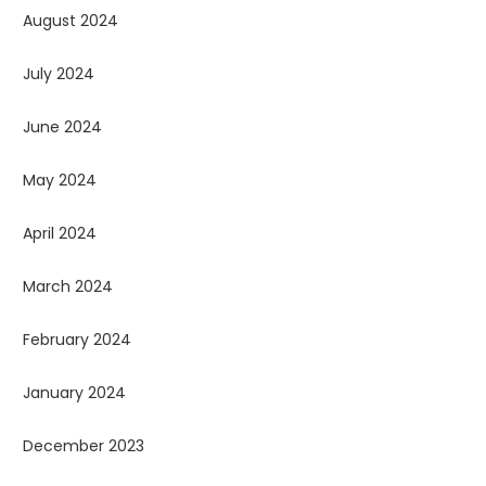
August 2024
July 2024
June 2024
May 2024
April 2024
March 2024
February 2024
January 2024
December 2023