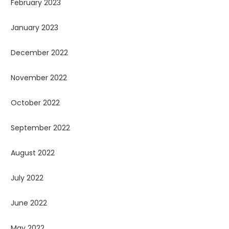
February 2023
January 2023
December 2022
November 2022
October 2022
September 2022
August 2022
July 2022
June 2022
May 2022