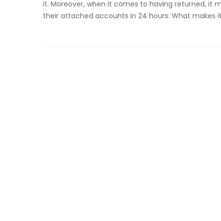
it. Moreover, when it comes to having returned, it m
their attached accounts in 24 hours. What makes it