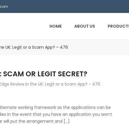
.com
HOME
ABOUT US
PRODUCT
he UK: Legit or a Scam App? – 476
: SCAM OR LEGIT SECRET?
dge Review in the UK: Legit or a Scam App? - 476
alternate working framework as the applications can be
es in the event that you have an application you won’t
ar will put the arrangement and […]