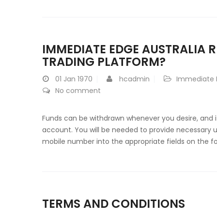
IMMEDIATE EDGE AUSTRALIA R
TRADING PLATFORM?
01
Jan 1970
hcadmin
Immediate E
No comment
Funds can be withdrawn whenever you desire, and it
account. You will be needed to provide necessary 
mobile number into the appropriate fields on the fo
TERMS AND CONDITIONS