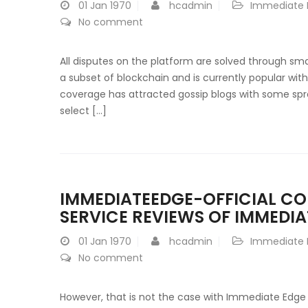
01
Jan 1970
hcadmin
Immediate E
No comment
All disputes on the platform are solved through sm
a subset of blockchain and is currently popular wi
coverage has attracted gossip blogs with some sp
select […]
IMMEDIATEEDGE-OFFICIAL C
SERVICE REVIEWS OF IMMEDI
01
Jan 1970
hcadmin
Immediate E
No comment
However, that is not the case with Immediate Edge s