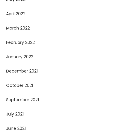
April 2022
March 2022
February 2022
January 2022
December 2021
October 2021
September 2021
July 2021
June 2021