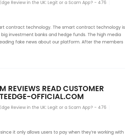
dge Review in the UK: Legit or a Scam App? - 476
art contract technology. The smart contract technology is
th big investment banks and hedge funds. The high media
reading fake news about our platform. After the members
OM REVIEWS READ CUSTOMER
ATEEDGE-OFFICIAL.COM
dge Review in the UK: Legit or a Scam App? - 476
ince it only allows users to pay when they’re working with