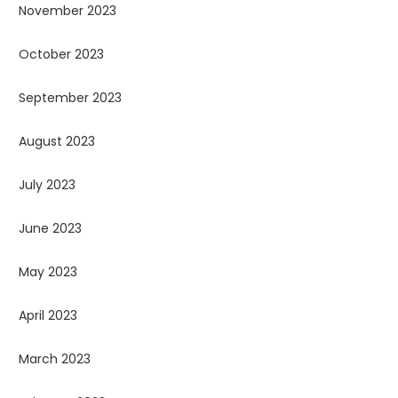
November 2023
October 2023
September 2023
August 2023
July 2023
June 2023
May 2023
April 2023
March 2023