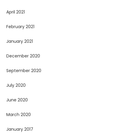
April 2021
February 2021
January 2021
December 2020
September 2020
July 2020
June 2020
March 2020
January 2017