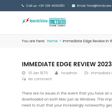
Call us: +91-129-4040351
Email: hind@hindcare
You are here:
Home
>
Immediate Edge Review in t
IMMEDIATE EDGE REVIEW 2023
01
Jan 1970
hcadmin
Immediate E
No comment
There are no issues in the event that you have an 
downloaded on both Mac just as Windows. This impli
need to trust that your increasingly noteworthy ge