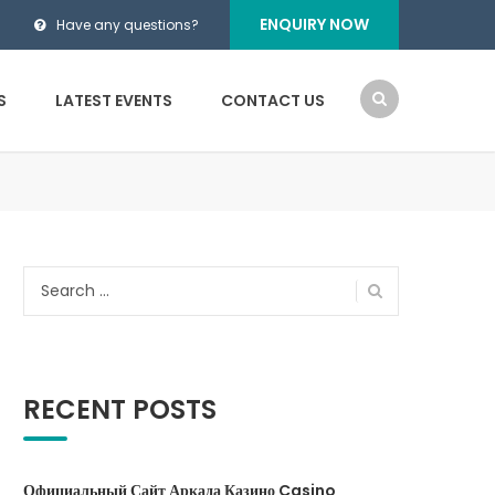
ENQUIRY NOW
Have any questions?
S
LATEST EVENTS
CONTACT US
Search
for:
RECENT POSTS
Официальный Сайт Аркада Казино Casino