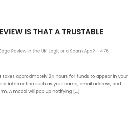
EVIEW IS THAT A TRUSTABLE
dge Review in the UK: Legit or a Scam App? - 476
 takes approximately 24 hours for funds to appear in your
user information such as your name, email address, and
rm. A modal will pop up notifying […]