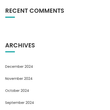
RECENT COMMENTS
ARCHIVES
December 2024
November 2024
October 2024
September 2024