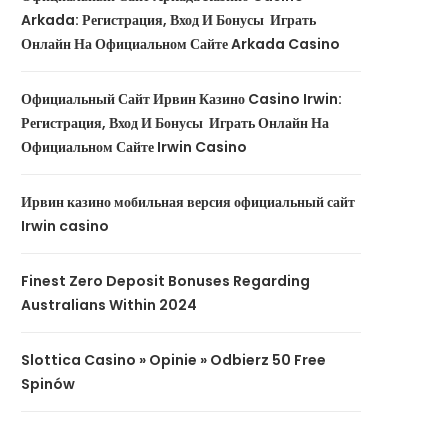
Arkada: Регистрация, Вход И Бонусы ️ Играть
Онлайн На Официальном Сайте Arkada Casino
Официальный Сайт Ирвин Казино Casino Irwin:
Регистрация, Вход И Бонусы ️ Играть Онлайн На
Официальном Сайте Irwin Casino
Ирвин казино мобильная версия официальный сайт
Irwin casino
Finest Zero Deposit Bonuses Regarding
Australians Within 2024
Slottica Casino » Opinie » Odbierz 50 Free
Spinów