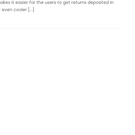
akes it easier for the users to get returns deposited in
 even cooler […]