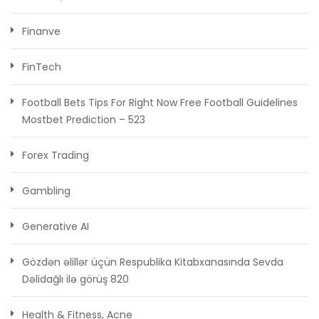
Finanve
FinTech
Football Bets Tips For Right Now Free Football Guidelines
Mostbet Prediction – 523
Forex Trading
Gambling
Generative AI
Gözdən əlillər üçün Respublika Kitabxanasında Sevda
Dəlidağlı ilə görüş 820
Health & Fitness, Acne