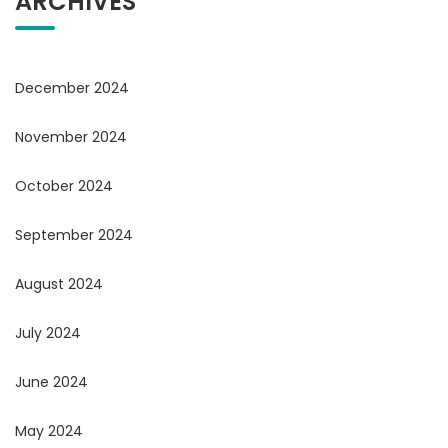
ARCHIVES
December 2024
November 2024
October 2024
September 2024
August 2024
July 2024
June 2024
May 2024