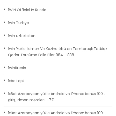
1WIN Official In Russia
1win Turkiye
1win uzbekistan
1win Yukle: Idman Və Kazino ötrü ən Təmtəraqlı Tətbiq»
Qədər Tərcümə Edilə Bilər 984 – 838
1winRussia
1xbet apk
1xBet Azərbaycan yükle Android və iPhone: bonus 100 ,
giriş, idman mərcləri – 721
1xBet Azərbaycan yükle Android və iPhone: bonus 100 ,