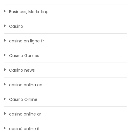
Business, Marketing
Casino
casino en ligne fr
Casino Games
Casino news
casino onlina ca
Casino Online
casino online ar
casinò online it