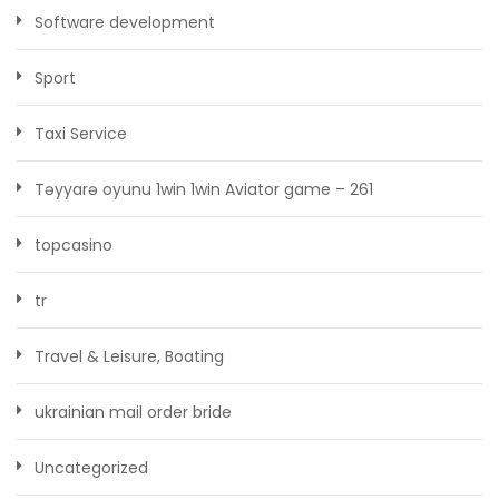
Software development
Sport
Taxi Service
Təyyarə oyunu 1win 1win Aviator game – 261
topcasino
tr
Travel & Leisure, Boating
ukrainian mail order bride
Uncategorized