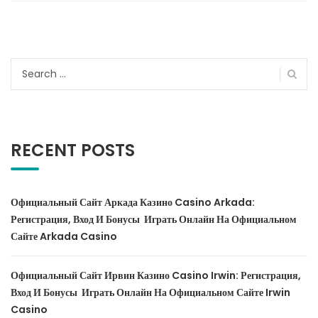
Search
for:
RECENT POSTS
Официальный Сайт Аркада Казино Casino Arkada:
Регистрация, Вход И Бонусы ️ Играть Онлайн На Официальном
Сайте Arkada Casino
Официальный Сайт Ирвин Казино Casino Irwin: Регистрация,
Вход И Бонусы ️ Играть Онлайн На Официальном Сайте Irwin
Casino