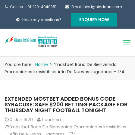
Call us: +91-129-4040351
Email: hind@hindcare.com
ENQUIRY NOW
Have any questions?
You are here:
Home
>
“mostbet Bono De Bienvenida:
Promociones Irresistibles Afin De Nuevos Jugadores – 174
EXTENDED MOSTBET ADDED BONUS CODE
SYRACUSE: SAFE $200 BETTING PACKAGE FOR
THURSDAY NIGHT FOOTBALL TONIGHT
01
Jan 1970
hcadmin
"mostbet Bono De Bienvenida: Promociones Irresistibles
Afin De Nuevos Jugadores - 174