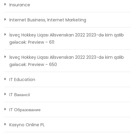
Insurance
Internet Business, Internet Marketing
İsveç Hokkey Liqası Allsvenskan 2022 2023-də kim qalib
gələcək: Preview – 611
İsveç Hokkey Liqası Allsvenskan 2022 2023-də kim qalib
gələcək: Preview – 650
IT Education
IT Вакансії
IT Образование
Kasyno Online PL