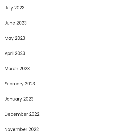
July 2023
June 2023
May 2023
April 2023
March 2023
February 2023
January 2023
December 2022
November 2022