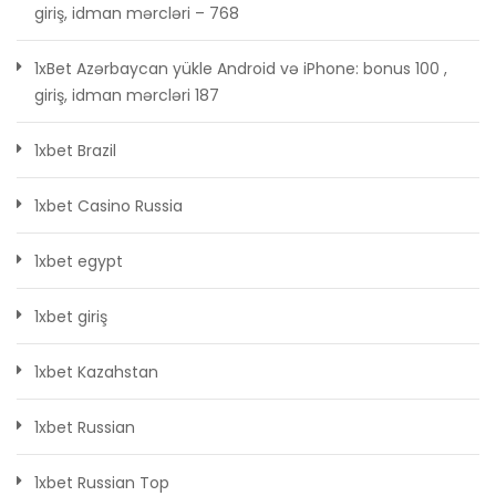
giriş, idman mərcləri – 768
1xBet Azərbaycan yükle Android və iPhone: bonus 100 ,
giriş, idman mərcləri 187
1xbet Brazil
1xbet Casino Russia
1xbet egypt
1xbet giriş
1xbet Kazahstan
1xbet Russian
1xbet Russian Top