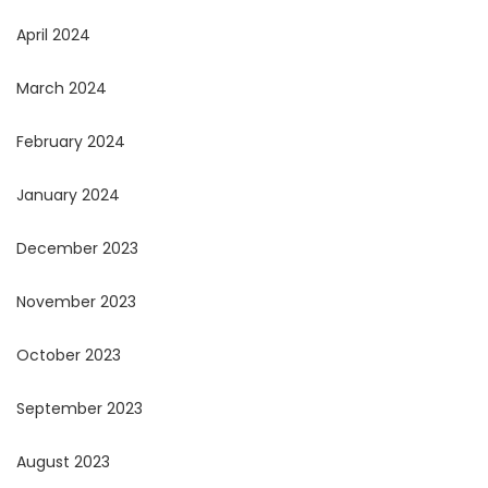
April 2024
March 2024
February 2024
January 2024
December 2023
November 2023
October 2023
September 2023
August 2023