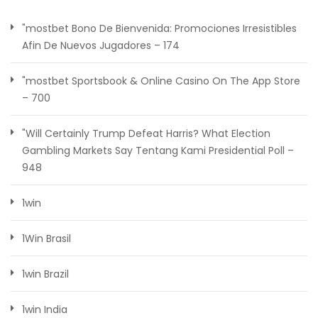
"mostbet Bono De Bienvenida: Promociones Irresistibles
Afin De Nuevos Jugadores – 174
"‎mostbet Sportsbook & Online Casino On The App Store
– 700
"Will Certainly Trump Defeat Harris? What Election
Gambling Markets Say Tentang Kami Presidential Poll –
948
1win
1Win Brasil
1win Brazil
1win India