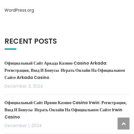
WordPress.org
RECENT POSTS
Официальный Сайт Аркада Казино Casino Arkada:
Регистрация, Вход И Бонусы ️ Играть Онлайн На Официальном
Сайте Arkada Casino
December 3, 2024
Официальный Сайт Ирвин Казино Casino Irwin: Регистрация,
Вход И Бонусы ️ Играть Онлайн На Официальном Сайте Irwin
Casino
December 1, 2024