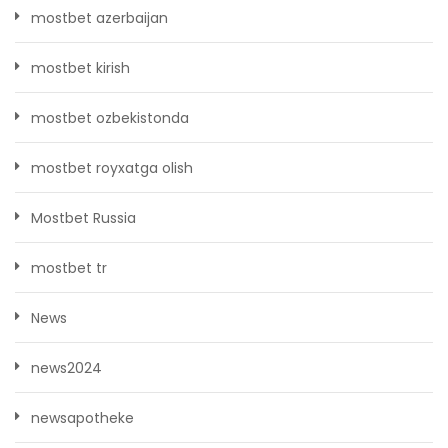
mostbet azerbaijan
mostbet kirish
mostbet ozbekistonda
mostbet royxatga olish
Mostbet Russia
mostbet tr
News
news2024
newsapotheke