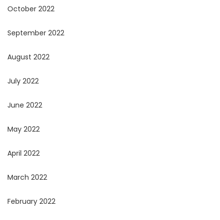
October 2022
September 2022
August 2022
July 2022
June 2022
May 2022
April 2022
March 2022
February 2022