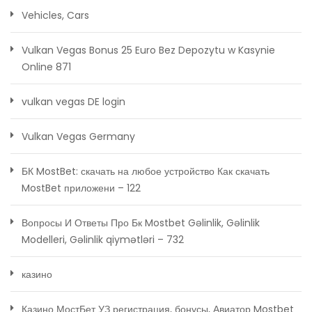
Vehicles, Cars
Vulkan Vegas Bonus 25 Euro Bez Depozytu w Kasynie
Online 871
vulkan vegas DE login
Vulkan Vegas Germany
БК MostBet: скачать на любое устройство Как скачать
MostBet приложени – 122
Вопросы И Ответы Про Бк Mostbet Gəlinlik, Gəlinlik
Modelleri, Gəlinlik qiymətləri – 732
казино
Казино МостБет УЗ регистрация, бонусы, Авиатор Mostbet