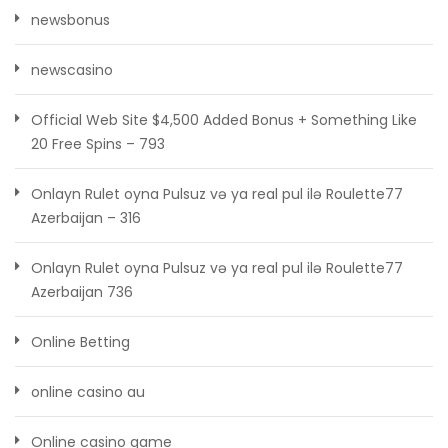
newsbonus
newscasino
Official Web Site $4,500 Added Bonus + Something Like
20 Free Spins – 793
Onlayn Rulet oyna Pulsuz və ya real pul ilə Roulette77
Azerbaijan – 316
Onlayn Rulet oyna Pulsuz və ya real pul ilə Roulette77
Azerbaijan 736
Online Betting
online casino au
Online casino game