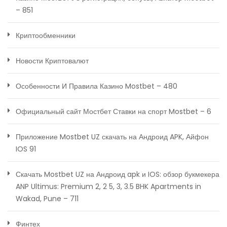
– 851
Криптообменники
Новости Криптовалют
Особенности И Правила Казино Mostbet – 480
Официальный сайт Мостбет Ставки на спорт Mostbet – 6
Приложение Mostbet UZ скачать на Андроид APK, Айфон
IOS 91
Скачать Mostbet UZ на Андроид apk и IOS: обзор букмекера
ANP Ultimus: Premium 2, 2 5, 3, 3.5 BHK Apartments in
Wakad, Pune – 711
Финтех