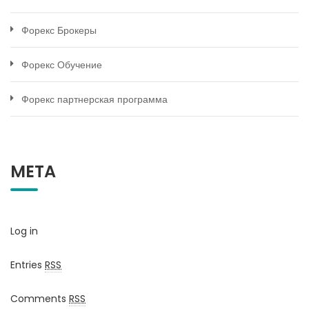
Форекс Брокеры
Форекс Обучение
Форекс партнерская программа
META
Log in
Entries
RSS
Comments
RSS