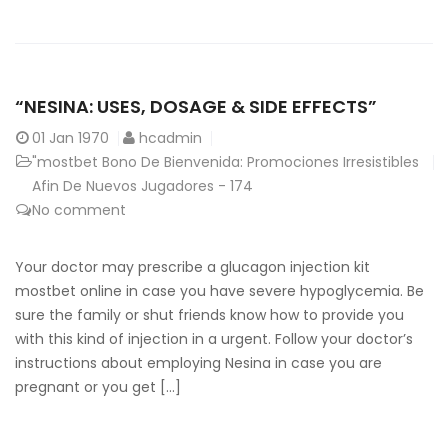
“NESINA: USES, DOSAGE & SIDE EFFECTS”
01
Jan 1970
hcadmin
"mostbet Bono De Bienvenida: Promociones Irresistibles
Afin De Nuevos Jugadores - 174
No comment
Your doctor may prescribe a glucagon injection kit
mostbet online in case you have severe hypoglycemia. Be
sure the family or shut friends know how to provide you
with this kind of injection in a urgent. Follow your doctor’s
instructions about employing Nesina in case you are
pregnant or you get […]