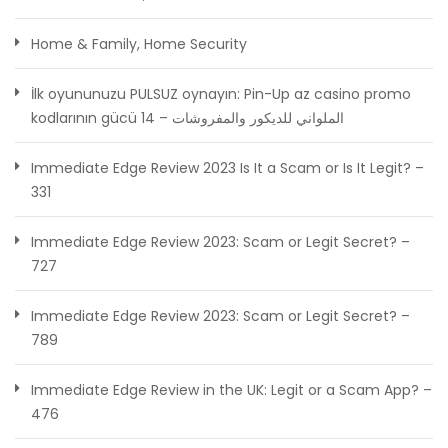
Home & Family, Home Security
İlk oyununuzu PULSUZ oynayın: Pin-Up az casino promo
kodlarının gücü الملواني للديكور والمفروشات – 14
Immediate Edge Review 2023 Is It a Scam or Is It Legit? –
331
Immediate Edge Review 2023: Scam or Legit Secret? –
727
Immediate Edge Review 2023: Scam or Legit Secret? –
789
Immediate Edge Review in the UK: Legit or a Scam App? –
476