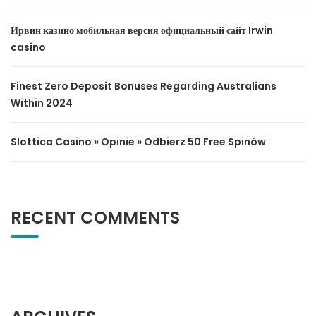
Ирвин казино мобильная версия официальный сайт Irwin
casino
Finest Zero Deposit Bonuses Regarding Australians
Within 2024
Slottica Casino » Opinie » Odbierz 50 Free Spinów
RECENT COMMENTS