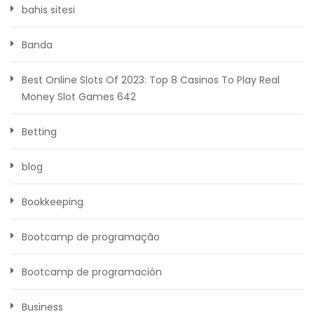
bahis sitesi
Banda
Best Online Slots Of 2023: Top 8 Casinos To Play Real
Money Slot Games 642
Betting
blog
Bookkeeping
Bootcamp de programação
Bootcamp de programación
Business