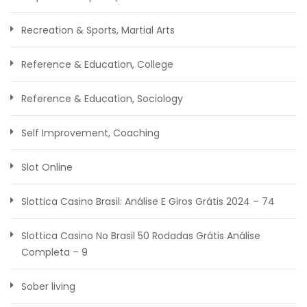
Recreation & Sports, Martial Arts
Reference & Education, College
Reference & Education, Sociology
Self Improvement, Coaching
Slot Online
Slottica Casino Brasil: Análise E Giros Grátis 2024 – 74
Slottica Casino No Brasil ️50 Rodadas Grátis️ Análise
Completa – 9
Sober living