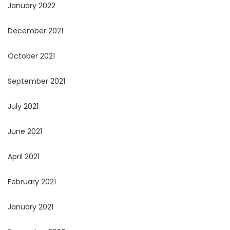
January 2022
December 2021
October 2021
September 2021
July 2021
June 2021
April 2021
February 2021
January 2021