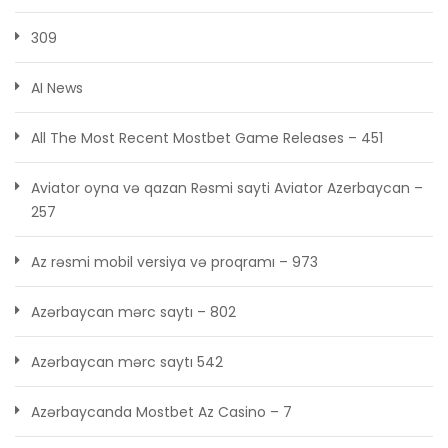
309
AI News
All The Most Recent Mostbet Game Releases – 451
Aviator oyna və qazan Rəsmi sayti Aviator Azerbaycan –
257
Az rəsmi mobil versiya və proqramı – 973
Azərbaycan mərc saytı – 802
Azərbaycan mərc saytı 542
Azərbaycanda Mostbet Az Casino – 7