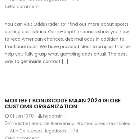
No comment
You can visit OddsTrader to” “find out more about sports
betting possibilities. Our in-depth manuals show you how
to read American chances, decimal odds in addition to
fractional odds. We have provided clear examples that will
help you fully grasp what gambling odds entail. The best
way to get inside contact […]
MOSTBET BONUSCODE MAAN 2024 GLOBE
CUSTOMS ORGANIZATION
01
Jan 1970
hcadmin
"mostbet Bono De Bienvenida: Promociones Irresistibles
Afin De Nuevos Jugadores - 174
No comment