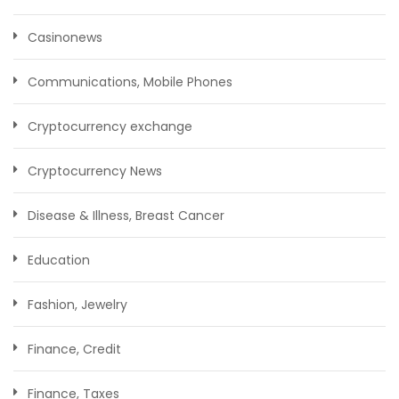
Casinonews
Communications, Mobile Phones
Cryptocurrency exchange
Cryptocurrency News
Disease & Illness, Breast Cancer
Education
Fashion, Jewelry
Finance, Credit
Finance, Taxes