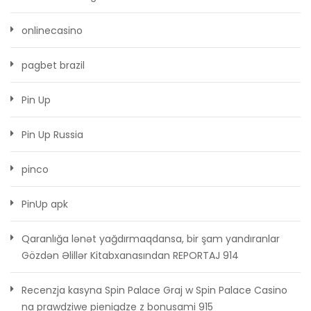
onlinecasino
pagbet brazil
Pin Up
Pin Up Russia
pinco
PinUp apk
Qaranlığa lənət yağdırmaqdansa, bir şam yandıranlar
Gözdən Əlillər Kitabxanasından REPORTAJ 914
Recenzja kasyna Spin Palace Graj w Spin Palace Casino
na prawdziwe pieniądze z bonusami 915