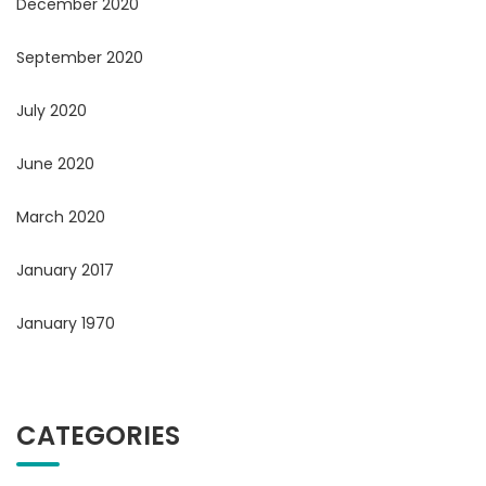
December 2020
September 2020
July 2020
June 2020
March 2020
January 2017
January 1970
CATEGORIES