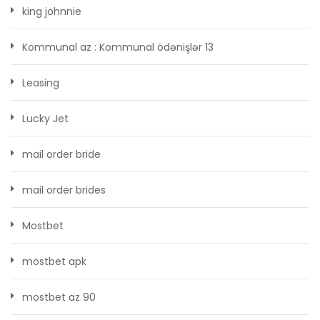
king johnnie
Kommunal az : Kommunal ödənişlər 13
Leasing
Lucky Jet
mail order bride
mail order brides
Mostbet
mostbet apk
mostbet az 90