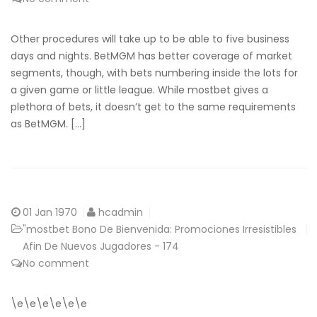
Other procedures will take up to be able to five business
days and nights. BetMGM has better coverage of market
segments, though, with bets numbering inside the lots for
a given game or little league. While mostbet gives a
plethora of bets, it doesn’t get to the same requirements
as BetMGM. […]
01
Jan 1970
hcadmin
"mostbet Bono De Bienvenida: Promociones Irresistibles
Afin De Nuevos Jugadores - 174
No comment
\e\e\e\e\e\e