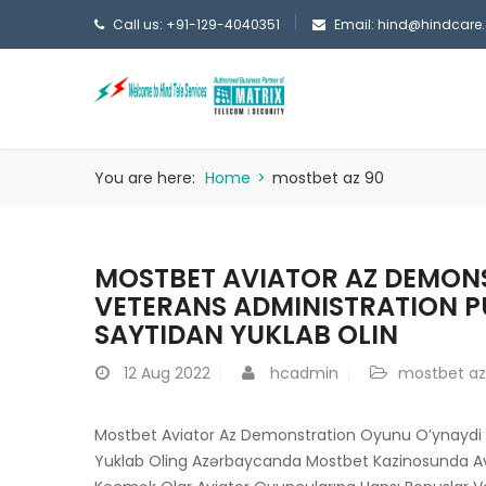
Call us: +91-129-4040351
Email: hind@hindcare
You are here:
Home
>
mostbet az 90
MOSTBET AVIATOR AZ DEMON
VETERANS ADMINISTRATION 
SAYTIDAN YUKLAB OLIN
12
Aug 2022
hcadmin
mostbet az
Mostbet Aviator Az Demonstration Oyunu O’ynaydi
Yuklab Oling Azərbaycanda Mostbet Kazinosunda 