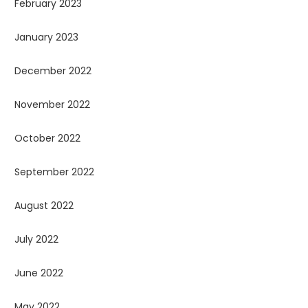
February 2023
January 2023
December 2022
November 2022
October 2022
September 2022
August 2022
July 2022
June 2022
May 2022