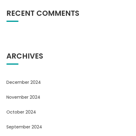
RECENT COMMENTS
ARCHIVES
December 2024
November 2024
October 2024
September 2024