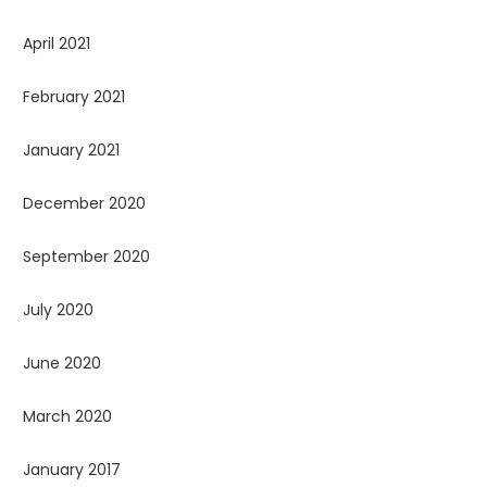
April 2021
February 2021
January 2021
December 2020
September 2020
July 2020
June 2020
March 2020
January 2017