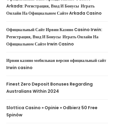
Arkada: Регистрация, Вход И Бонусы ️ Играть
Онлайн На Официальном Сайте Arkada Casino
Официальный Сайт Ирвин Казино Casino Irwin:
Регистрация, Вход И Бонусы ️ Играть Онлайн На
Официальном Сайте Irwin Casino
Ирвин казино мобильная версия официальный сайт
Irwin casino
Finest Zero Deposit Bonuses Regarding
Australians Within 2024
Slottica Casino » Opinie » Odbierz 50 Free
Spinów