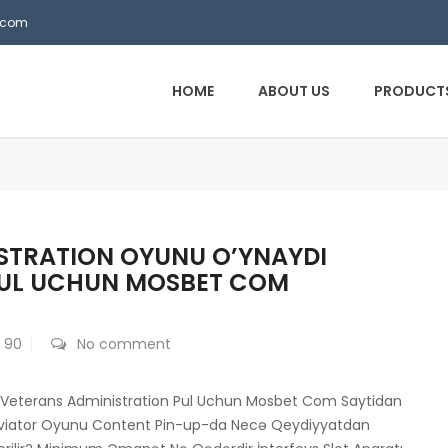
.com
HOME
ABOUT US
PRODUCT
STRATION OYUNU O’YNAYDI
PUL UCHUN MOSBET COM
 90
No comment
 Veterans Administration Pul Uchun Mosbet Com Saytidan
Aviator Oyunu Content Pin-up-da Necə Qeydiyyatdan