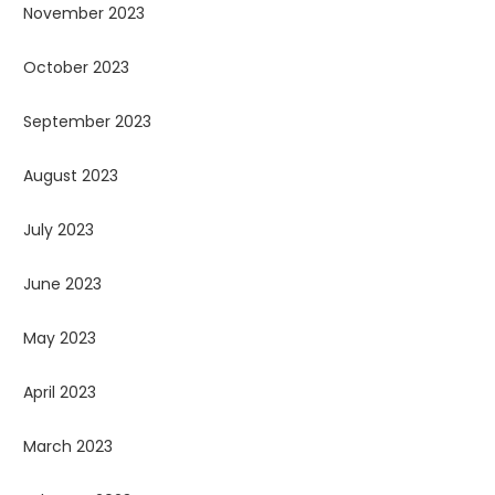
November 2023
October 2023
September 2023
August 2023
July 2023
June 2023
May 2023
April 2023
March 2023