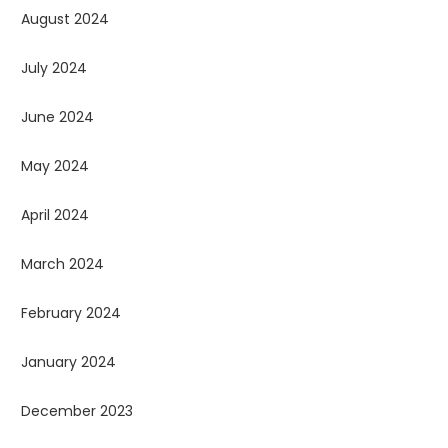
August 2024
July 2024
June 2024
May 2024
April 2024
March 2024
February 2024
January 2024
December 2023