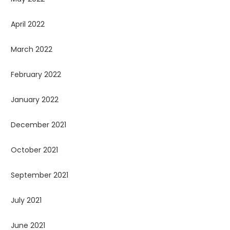
April 2022
March 2022
February 2022
January 2022
December 2021
October 2021
September 2021
July 2021
June 2021