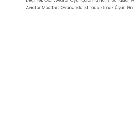
Keçmək Olar Aviator Oyunçularına Hansı Bonuslar Ve
Aviator Mostbet Oyununda Istifadə Etmək Üçün Ən Y