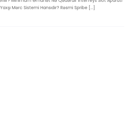
rilir? Minimum Əmanət Nə Qədərdir İnterfeys Slot Aparatı
axşı Mərc Sistemi Hansıdır? Rəsmi Spribe […]