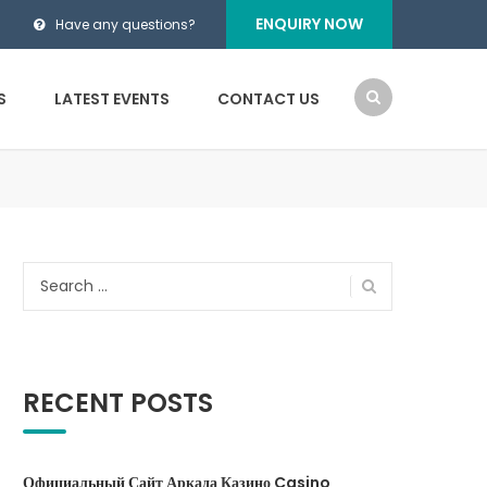
ENQUIRY NOW
Have any questions?
S
LATEST EVENTS
CONTACT US
Search
for:
RECENT POSTS
Официальный Сайт Аркада Казино Casino