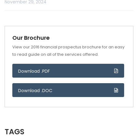
November 29, 2024
Our Brochure
View our 2016 financial prospectus brochure for an easy
to read guide on all of the services offered.
Download .PDF
Download .DOC
TAGS