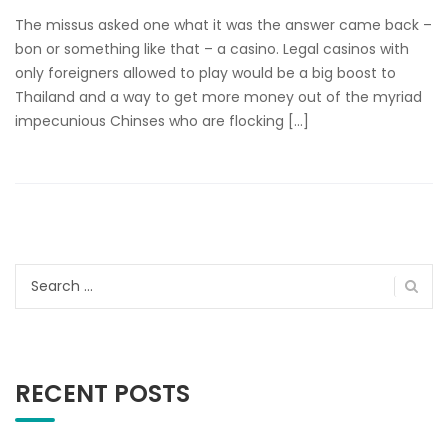
The missus asked one what it was the answer came back –
bon or something like that – a casino. Legal casinos with
only foreigners allowed to play would be a big boost to
Thailand and a way to get more money out of the myriad
impecunious Chinses who are flocking […]
Search
for:
RECENT POSTS