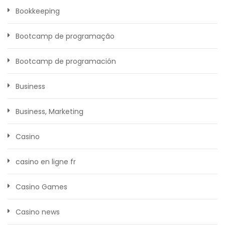
Bookkeeping
Bootcamp de programação
Bootcamp de programación
Business
Business, Marketing
Casino
casino en ligne fr
Casino Games
Casino news