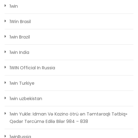
1win
1Win Brasil
1win Brazil
1win India
1WIN Official In Russia
1win Turkiye
1win uzbekistan
1win Yukle: Idman Və Kazino ötrü ən Təmtəraqlı Tətbiq»
Qədər Tərcümə Edilə Bilər 984 – 838
1winRussia