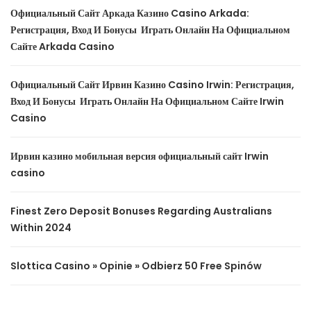
Официальный Сайт Аркада Казино Casino Arkada:
Регистрация, Вход И Бонусы ️ Играть Онлайн На Официальном
Сайте Arkada Casino
Официальный Сайт Ирвин Казино Casino Irwin: Регистрация,
Вход И Бонусы ️ Играть Онлайн На Официальном Сайте Irwin
Casino
Ирвин казино мобильная версия официальный сайт Irwin
casino
Finest Zero Deposit Bonuses Regarding Australians
Within 2024
Slottica Casino » Opinie » Odbierz 50 Free Spinów