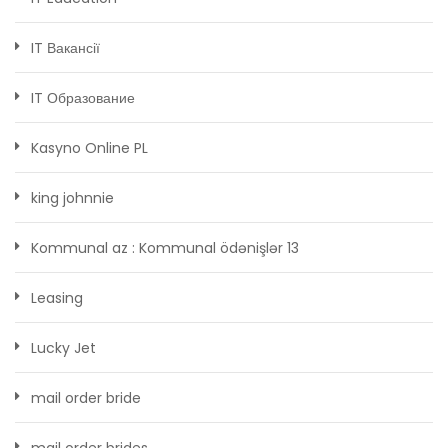
IT Вакансії
IT Образование
Kasyno Online PL
king johnnie
Kommunal az : Kommunal ödənişlər 13
Leasing
Lucky Jet
mail order bride