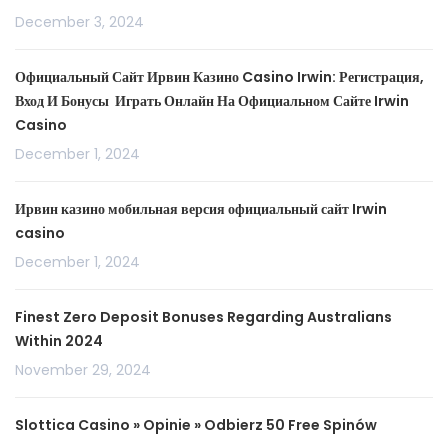
December 3, 2024
Официальный Сайт Ирвин Казино Casino Irwin: Регистрация,
Вход И Бонусы ️ Играть Онлайн На Официальном Сайте Irwin
Casino
December 1, 2024
Ирвин казино мобильная версия официальный сайт Irwin
casino
December 1, 2024
Finest Zero Deposit Bonuses Regarding Australians
Within 2024
November 29, 2024
Slottica Casino » Opinie » Odbierz 50 Free Spinów