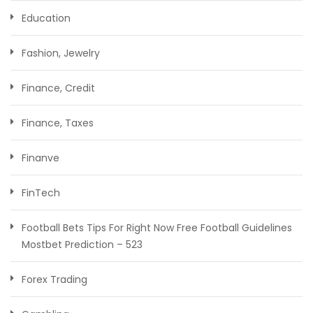
Education
Fashion, Jewelry
Finance, Credit
Finance, Taxes
Finanve
FinTech
Football Bets Tips For Right Now Free Football Guidelines
Mostbet Prediction – 523
Forex Trading