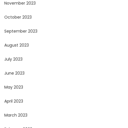
November 2023
October 2023
September 2023
August 2023
July 2023
June 2023
May 2023
April 2023
March 2023