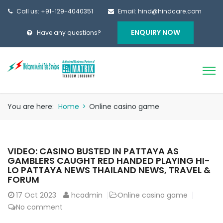
Call us: +91-129-4040351
Email: hind@hindcare.com
ENQUIRY NOW
Have any questions?
You are here:
Home
>
Online casino game
VIDEO: CASINO BUSTED IN PATTAYA AS
GAMBLERS CAUGHT RED HANDED PLAYING HI-
LO PATTAYA NEWS THAILAND NEWS, TRAVEL &
FORUM
17
Oct 2023
hcadmin
Online casino game
No comment