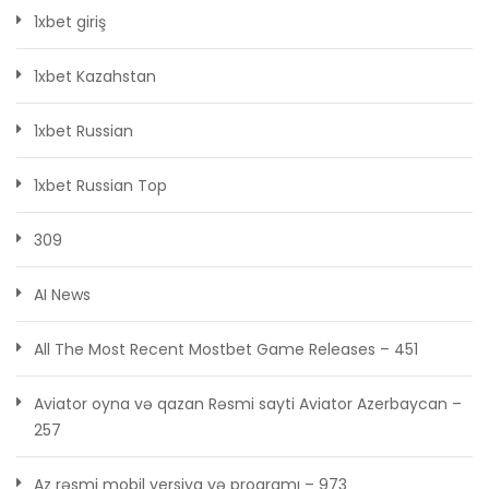
1xbet giriş
1xbet Kazahstan
1xbet Russian
1xbet Russian Top
309
AI News
All The Most Recent Mostbet Game Releases – 451
Aviator oyna və qazan Rəsmi sayti Aviator Azerbaycan –
257
Az rəsmi mobil versiya və proqramı – 973