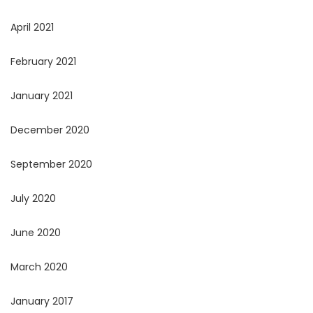
April 2021
February 2021
January 2021
December 2020
September 2020
July 2020
June 2020
March 2020
January 2017