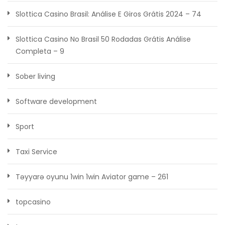
Slottica Casino Brasil: Análise E Giros Grátis 2024 – 74
Slottica Casino No Brasil ️50 Rodadas Grátis️ Análise
Completa – 9
Sober living
Software development
Sport
Taxi Service
Təyyarə oyunu 1win 1win Aviator game – 261
topcasino