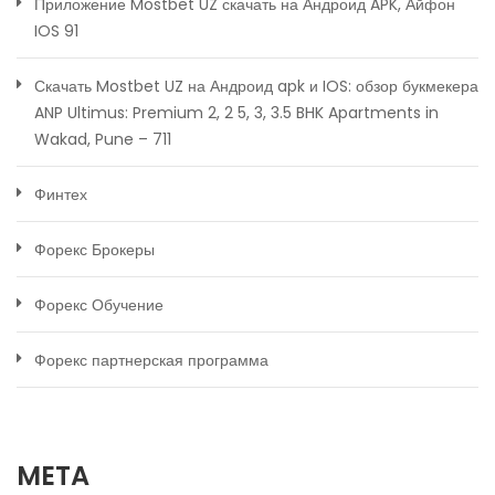
Приложение Mostbet UZ скачать на Андроид APK, Айфон
IOS 91
Скачать Mostbet UZ на Андроид apk и IOS: обзор букмекера
ANP Ultimus: Premium 2, 2 5, 3, 3.5 BHK Apartments in
Wakad, Pune – 711
Финтех
Форекс Брокеры
Форекс Обучение
Форекс партнерская программа
META