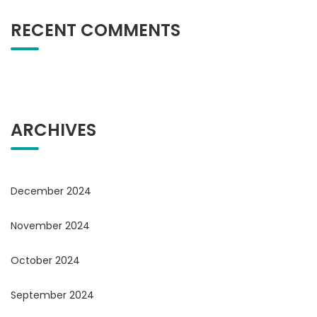
RECENT COMMENTS
ARCHIVES
December 2024
November 2024
October 2024
September 2024