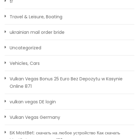
tr
Travel & Leisure, Boating
ukrainian mail order bride
Uncategorized
Vehicles, Cars
Vulkan Vegas Bonus 25 Euro Bez Depozytu w Kasynie
Online 871
vulkan vegas DE login
Vulkan Vegas Germany
БК MostBet: скачать на любое устройство Как скачать