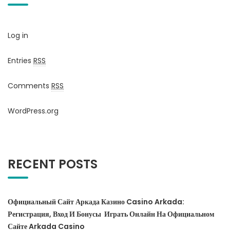
Log in
Entries
RSS
Comments
RSS
WordPress.org
RECENT POSTS
Официальный Сайт Аркада Казино Casino Arkada:
Регистрация, Вход И Бонусы ️ Играть Онлайн На Официальном
Сайте Arkada Casino