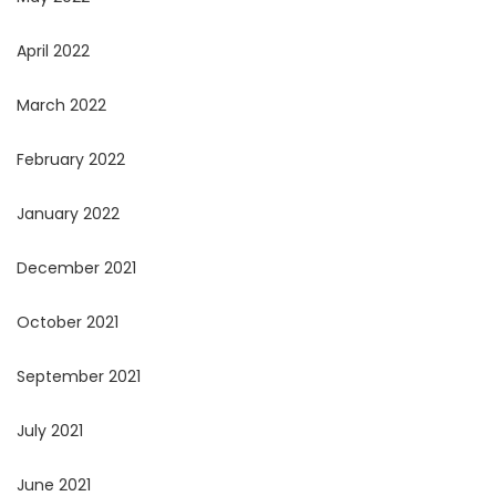
April 2022
March 2022
February 2022
January 2022
December 2021
October 2021
September 2021
July 2021
June 2021