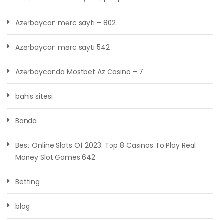
Azərbaycan mərc saytı – 802
Azərbaycan mərc saytı 542
Azərbaycanda Mostbet Az Casino – 7
bahis sitesi
Banda
Best Online Slots Of 2023: Top 8 Casinos To Play Real
Money Slot Games 642
Betting
blog