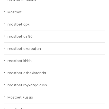
mail order brides
Mostbet
mostbet apk
mostbet az 90
mostbet azerbaijan
mostbet kirish
mostbet ozbekistonda
mostbet royxatga olish
Mostbet Russia