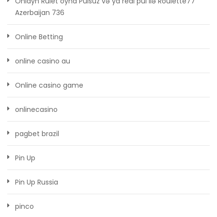
Onlayn Rulet oyna Pulsuz və ya real pul ilə Roulette77
Azerbaijan 736
Online Betting
online casino au
Online casino game
onlinecasino
pagbet brazil
Pin Up
Pin Up Russia
pinco