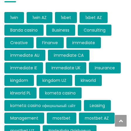
1win
1win AZ
1xbet
1xbet AZ
Banda casino
Business
Consulting
Creative
Finanve
immediate
immediate AU
immediate CA
immediate IE
immediate UK
Insurance
kingdom
kingdom UZ
klrworld
klrworld PL
kometa casino
kometa casino официальный сайт
Leasing
Management
mostbet
mostbet AZ
mostbet UZ
Nadezhda Grishaeva