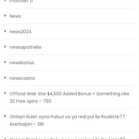
mostbet tr
News
news2024
newsapotheke
newsbonus
newscasino
Official Web Site $4,500 Added Bonus + Something Like
20 Free Spins – 793
Onlayn Rulet oyna Pulsuz və ya real pul ilə Roulette77
Azerbaijan – 316