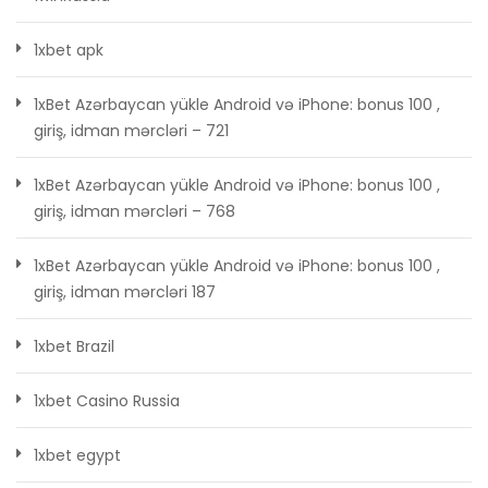
1xbet apk
1xBet Azərbaycan yükle Android və iPhone: bonus 100 ,
giriş, idman mərcləri – 721
1xBet Azərbaycan yükle Android və iPhone: bonus 100 ,
giriş, idman mərcləri – 768
1xBet Azərbaycan yükle Android və iPhone: bonus 100 ,
giriş, idman mərcləri 187
1xbet Brazil
1xbet Casino Russia
1xbet egypt