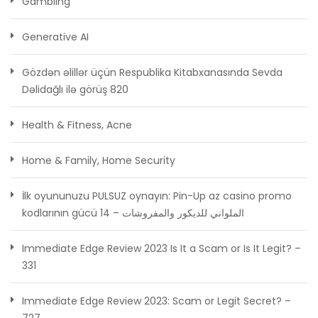
Gambling
Generative AI
Gözdən əlillər üçün Respublika Kitabxanasında Sevda
Dəlidağlı ilə görüş 820
Health & Fitness, Acne
Home & Family, Home Security
İlk oyununuzu PULSUZ oynayın: Pin-Up az casino promo
kodlarının gücü الملواني للديكور والمفروشات – 14
Immediate Edge Review 2023 Is It a Scam or Is It Legit? –
331
Immediate Edge Review 2023: Scam or Legit Secret? –