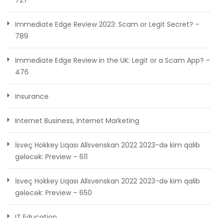
727
Immediate Edge Review 2023: Scam or Legit Secret? –
789
Immediate Edge Review in the UK: Legit or a Scam App? –
476
Insurance
Internet Business, Internet Marketing
İsveç Hokkey Liqası Allsvenskan 2022 2023-də kim qalib
gələcək: Preview – 611
İsveç Hokkey Liqası Allsvenskan 2022 2023-də kim qalib
gələcək: Preview – 650
IT Education