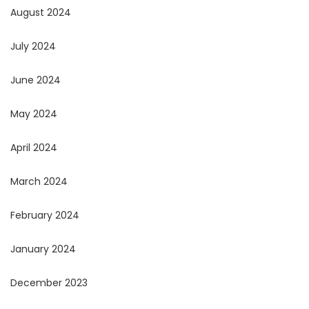
August 2024
July 2024
June 2024
May 2024
April 2024
March 2024
February 2024
January 2024
December 2023