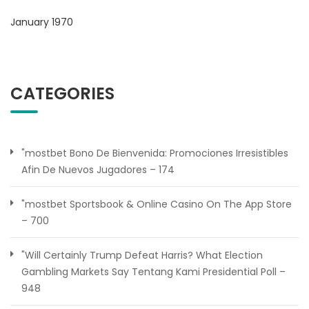
January 1970
CATEGORIES
"mostbet Bono De Bienvenida: Promociones Irresistibles
Afin De Nuevos Jugadores – 174
"‎mostbet Sportsbook & Online Casino On The App Store
– 700
"Will Certainly Trump Defeat Harris? What Election
Gambling Markets Say Tentang Kami Presidential Poll –
948