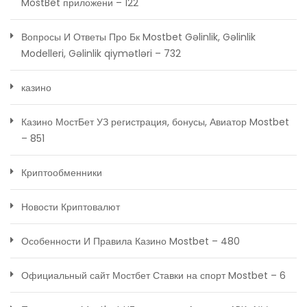
MostBet приложени – 122
Вопросы И Ответы Про Бк Mostbet Gəlinlik, Gəlinlik
Modelleri, Gəlinlik qiymətləri – 732
казино
Казино МостБет УЗ регистрация, бонусы, Авиатор Mostbet
– 851
Криптообменники
Новости Криптовалют
Особенности И Правила Казино Mostbet – 480
Официальный сайт Мостбет Ставки на спорт Mostbet – 6