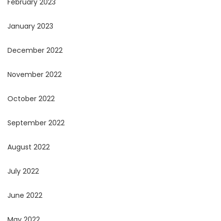
February 2023
January 2023
December 2022
November 2022
October 2022
September 2022
August 2022
July 2022
June 2022
May 2022