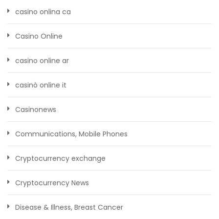
casino onlina ca
Casino Online
casino online ar
casinò online it
Casinonews
Communications, Mobile Phones
Cryptocurrency exchange
Cryptocurrency News
Disease & Illness, Breast Cancer