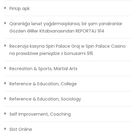
PinUp apk
Qaranlığa lənət yağdırmaqdansa, bir şam yandıranlar
Gözdən Əlillər Kitabxanasından REPORTAJ 914
Recenzja kasyna Spin Palace Graj w Spin Palace Casino
na prawdziwe pieniądze z bonusami 915
Recreation & Sports, Martial Arts
Reference & Education, College
Reference & Education, Sociology
Self Improvement, Coaching
Slot Online