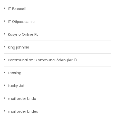
IT Вакансії
IT Образование
Kasyno Online PL
king johnnie
Kommunal az : Kommunal ödənişlər 13
Leasing
Lucky Jet
mail order bride
mail order brides