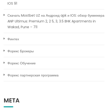
IOS 91
Скачать Mostbet UZ на Андроид apk и IOS: обзор букмекера
ANP Ultimus: Premium 2, 2 5, 3, 3.5 BHK Apartments in
Wakad, Pune – 711
Финтех
Форекс Брокеры
Форекс Обучение
Форекс партнерская программа
META