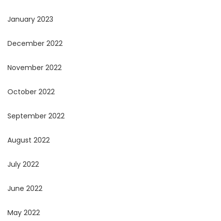
January 2023
December 2022
November 2022
October 2022
September 2022
August 2022
July 2022
June 2022
May 2022