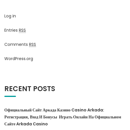
Log in
Entries
RSS
Comments
RSS
WordPress.org
RECENT POSTS
Официальный Сайт Аркада Казино Casino Arkada:
Регистрация, Вход И Бонусы ️ Играть Онлайн На Официальном
Сайте Arkada Casino