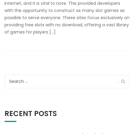
internet, and it is vital to note. This provided developers
with the opportunity to construct as many slot games as
possible to serve everyone. These sites focus exclusively on
providing free slots with no download, offering a vast library
of games for players […]
Search
for:
RECENT POSTS