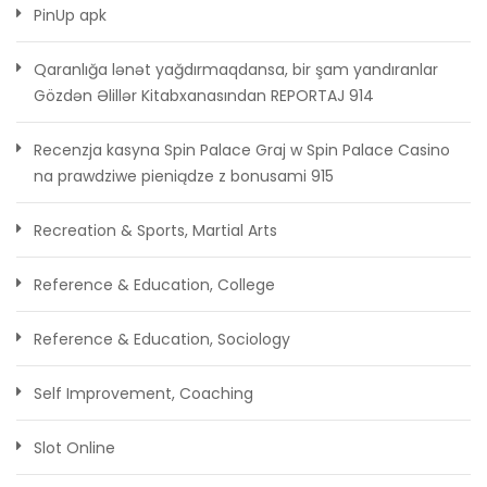
PinUp apk
Qaranlığa lənət yağdırmaqdansa, bir şam yandıranlar
Gözdən Əlillər Kitabxanasından REPORTAJ 914
Recenzja kasyna Spin Palace Graj w Spin Palace Casino
na prawdziwe pieniądze z bonusami 915
Recreation & Sports, Martial Arts
Reference & Education, College
Reference & Education, Sociology
Self Improvement, Coaching
Slot Online