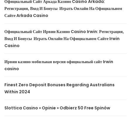
Официальный Сайт Аркада Казино Casino Arkada:
Регистрация, Вход И Бонусы ️ Играть Онлайн На Официальном
Сайте Arkada Casino
Официальный Сайт Ирвин Казино Casino Irwin: Регистрация,
Вход И Бонусы ️ Играть Онлайн На Официальном Сайте Irwin
Casino
Ирвин казино мобильная версия официальный сайт Irwin
casino
Finest Zero Deposit Bonuses Regarding Australians
Within 2024
Slottica Casino » Opinie » Odbierz 50 Free Spinów