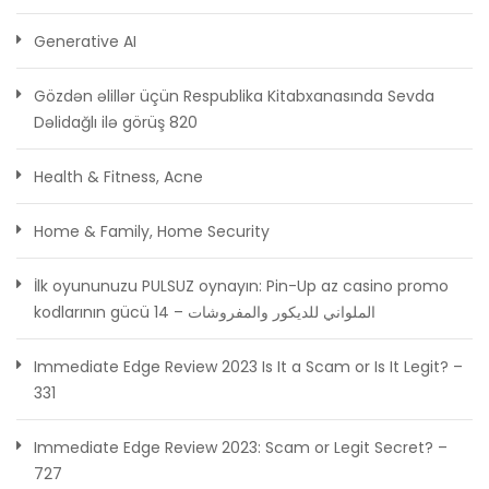
Generative AI
Gözdən əlillər üçün Respublika Kitabxanasında Sevda
Dəlidağlı ilə görüş 820
Health & Fitness, Acne
Home & Family, Home Security
İlk oyununuzu PULSUZ oynayın: Pin-Up az casino promo
kodlarının gücü الملواني للديكور والمفروشات – 14
Immediate Edge Review 2023 Is It a Scam or Is It Legit? –
331
Immediate Edge Review 2023: Scam or Legit Secret? –
727