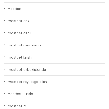
Mostbet
mostbet apk
mostbet az 90
mostbet azerbaijan
mostbet kirish
mostbet ozbekistonda
mostbet royxatga olish
Mostbet Russia
mostbet tr