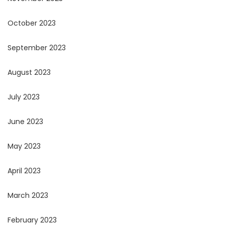
October 2023
September 2023
August 2023
July 2023
June 2023
May 2023
April 2023
March 2023
February 2023