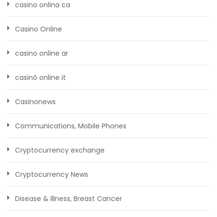
casino onlina ca
Casino Online
casino online ar
casinò online it
Casinonews
Communications, Mobile Phones
Cryptocurrency exchange
Cryptocurrency News
Disease & Illness, Breast Cancer