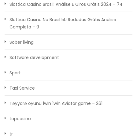
Slottica Casino Brasil: Análise E Giros Grátis 2024 – 74
Slottica Casino No Brasil ️50 Rodadas Grátis️ Análise
Completa – 9
Sober living
Software development
Sport
Taxi Service
Təyyarə oyunu 1win 1win Aviator game – 261
topcasino
tr