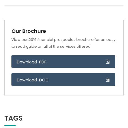
Our Brochure
View our 2016 financial prospectus brochure for an easy
to read guide on all of the services offered.
Download .PDF
Download .DOC
TAGS