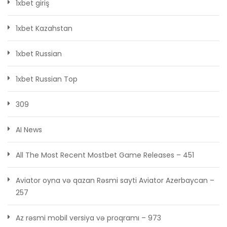
1xbet giriş
1xbet Kazahstan
1xbet Russian
1xbet Russian Top
309
AI News
All The Most Recent Mostbet Game Releases – 451
Aviator oyna və qazan Rəsmi sayti Aviator Azerbaycan –
257
Az rəsmi mobil versiya və proqramı – 973