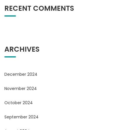
RECENT COMMENTS
ARCHIVES
December 2024
November 2024
October 2024
September 2024