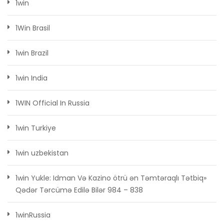
1win
1Win Brasil
1win Brazil
1win India
1WIN Official In Russia
1win Turkiye
1win uzbekistan
1win Yukle: Idman Və Kazino ötrü ən Təmtəraqlı Tətbiq»
Qədər Tərcümə Edilə Bilər 984 – 838
1winRussia