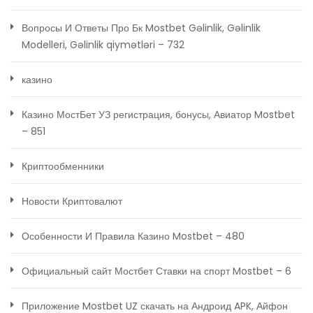
Вопросы И Ответы Про Бк Mostbet Gəlinlik, Gəlinlik
Modelleri, Gəlinlik qiymətləri – 732
казино
Казино МостБет УЗ регистрация, бонусы, Авиатор Mostbet
– 851
Криптообменники
Новости Криптовалют
Особенности И Правила Казино Mostbet – 480
Официальный сайт Мостбет Ставки на спорт Mostbet – 6
Приложение Mostbet UZ скачать на Андроид APK, Айфон