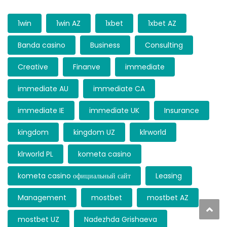
1win
1win AZ
1xbet
1xbet AZ
Banda casino
Business
Consulting
Creative
Finanve
immediate
immediate AU
immediate CA
immediate IE
immediate UK
Insurance
kingdom
kingdom UZ
klrworld
klrworld PL
kometa casino
kometa casino официальный сайт
Leasing
Management
mostbet
mostbet AZ
mostbet UZ
Nadezhda Grishaeva