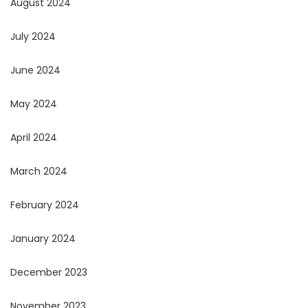
August 2024
July 2024
June 2024
May 2024
April 2024
March 2024
February 2024
January 2024
December 2023
November 2023