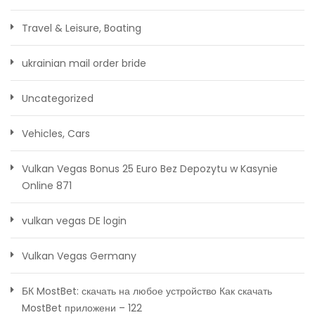
Travel & Leisure, Boating
ukrainian mail order bride
Uncategorized
Vehicles, Cars
Vulkan Vegas Bonus 25 Euro Bez Depozytu w Kasynie
Online 871
vulkan vegas DE login
Vulkan Vegas Germany
БК MostBet: скачать на любое устройство Как скачать
MostBet приложени – 122