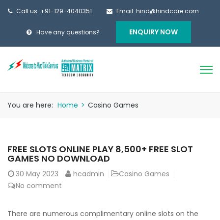
Call us: +91-129-4040351
Email: hind@hindcare.com
ENQUIRY NOW
Have any questions?
You are here:
Home
>
Casino Games
FREE SLOTS ONLINE PLAY 8,500+ FREE SLOT
GAMES NO DOWNLOAD
30
May 2023
hcadmin
Casino Games
No comment
There are numerous complimentary online slots on the