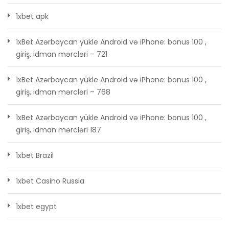
1xbet apk
1xBet Azərbaycan yükle Android və iPhone: bonus 100 ,
giriş, idman mərcləri – 721
1xBet Azərbaycan yükle Android və iPhone: bonus 100 ,
giriş, idman mərcləri – 768
1xBet Azərbaycan yükle Android və iPhone: bonus 100 ,
giriş, idman mərcləri 187
1xbet Brazil
1xbet Casino Russia
1xbet egypt