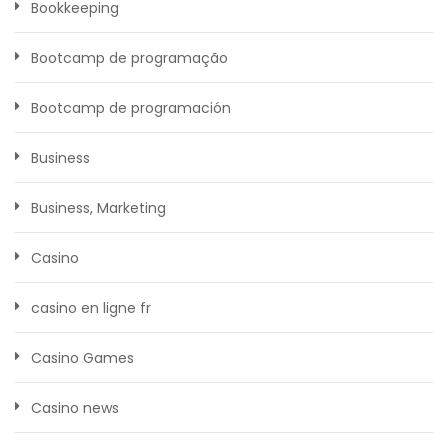
Bookkeeping
Bootcamp de programação
Bootcamp de programación
Business
Business, Marketing
Casino
casino en ligne fr
Casino Games
Casino news