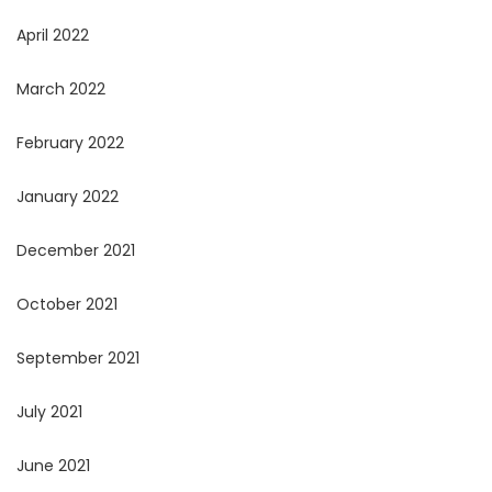
April 2022
March 2022
February 2022
January 2022
December 2021
October 2021
September 2021
July 2021
June 2021