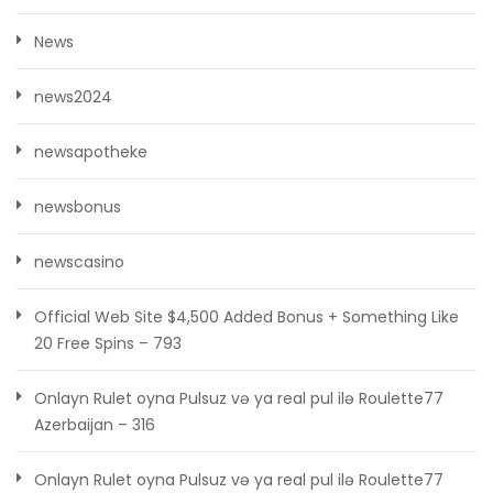
News
news2024
newsapotheke
newsbonus
newscasino
Official Web Site $4,500 Added Bonus + Something Like
20 Free Spins – 793
Onlayn Rulet oyna Pulsuz və ya real pul ilə Roulette77
Azerbaijan – 316
Onlayn Rulet oyna Pulsuz və ya real pul ilə Roulette77