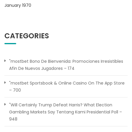
January 1970
CATEGORIES
"mostbet Bono De Bienvenida: Promociones Irresistibles
Afin De Nuevos Jugadores – 174
"‎mostbet Sportsbook & Online Casino On The App Store
– 700
"Will Certainly Trump Defeat Harris? What Election
Gambling Markets Say Tentang Kami Presidential Poll –
948