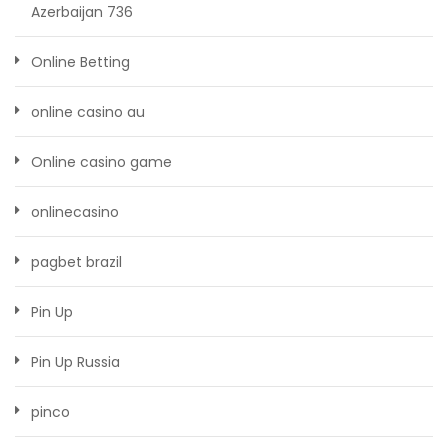
Azerbaijan 736
Online Betting
online casino au
Online casino game
onlinecasino
pagbet brazil
Pin Up
Pin Up Russia
pinco