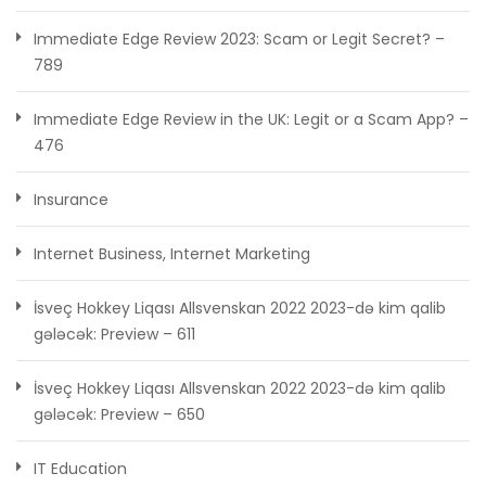
Immediate Edge Review 2023: Scam or Legit Secret? –
789
Immediate Edge Review in the UK: Legit or a Scam App? –
476
Insurance
Internet Business, Internet Marketing
İsveç Hokkey Liqası Allsvenskan 2022 2023-də kim qalib
gələcək: Preview – 611
İsveç Hokkey Liqası Allsvenskan 2022 2023-də kim qalib
gələcək: Preview – 650
IT Education