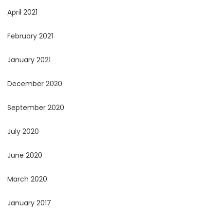
April 2021
February 2021
January 2021
December 2020
September 2020
July 2020
June 2020
March 2020
January 2017