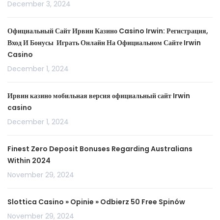
December 3, 2024
Официальный Сайт Ирвин Казино Casino Irwin: Регистрация,
Вход И Бонусы ️ Играть Онлайн На Официальном Сайте Irwin
Casino
December 1, 2024
Ирвин казино мобильная версия официальный сайт Irwin
casino
December 1, 2024
Finest Zero Deposit Bonuses Regarding Australians
Within 2024
November 29, 2024
Slottica Casino » Opinie » Odbierz 50 Free Spinów
November 29, 2024