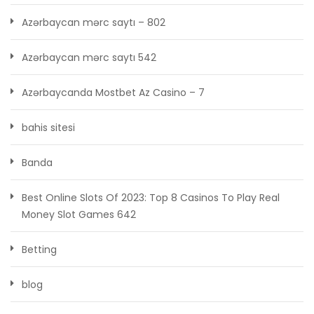
Azərbaycan mərc saytı – 802
Azərbaycan mərc saytı 542
Azərbaycanda Mostbet Az Casino – 7
bahis sitesi
Banda
Best Online Slots Of 2023: Top 8 Casinos To Play Real
Money Slot Games 642
Betting
blog