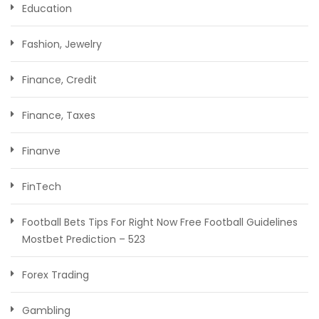
Education
Fashion, Jewelry
Finance, Credit
Finance, Taxes
Finanve
FinTech
Football Bets Tips For Right Now Free Football Guidelines
Mostbet Prediction – 523
Forex Trading
Gambling