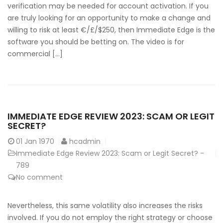
verification may be needed for account activation. If you
are truly looking for an opportunity to make a change and
willing to risk at least €/£/$250, then Immediate Edge is the
software you should be betting on. The video is for
commercial […]
IMMEDIATE EDGE REVIEW 2023: SCAM OR LEGIT
SECRET?
01
Jan 1970
hcadmin
Immediate Edge Review 2023: Scam or Legit Secret? -
789
No comment
Nevertheless, this same volatility also increases the risks
involved. If you do not employ the right strategy or choose