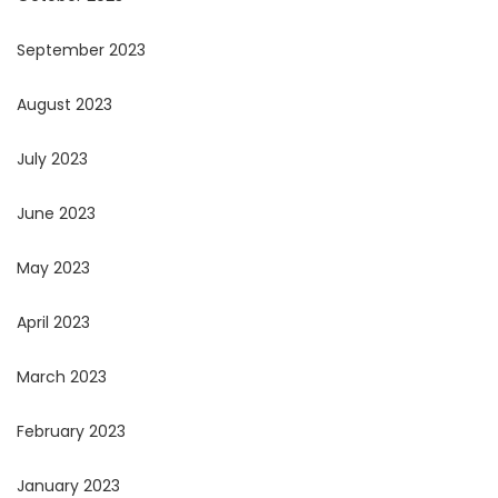
September 2023
August 2023
July 2023
June 2023
May 2023
April 2023
March 2023
February 2023
January 2023