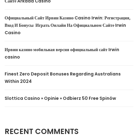
Сайте Arkada Casino
Официальный Сайт Ирвин Казино Casino Irwin: Регистрация,
Вход И Бонусы ️ Играть Онлайн На Официальном Сайте Irwin
Casino
Ирвин казино мобильная версия официальный сайт Irwin
casino
Finest Zero Deposit Bonuses Regarding Australians
Within 2024
Slottica Casino » Opinie » Odbierz 50 Free Spinów
RECENT COMMENTS