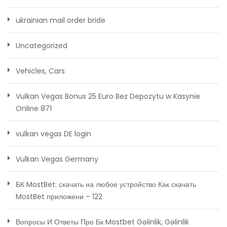
ukrainian mail order bride
Uncategorized
Vehicles, Cars
Vulkan Vegas Bonus 25 Euro Bez Depozytu w Kasynie
Online 871
vulkan vegas DE login
Vulkan Vegas Germany
БК MostBet: скачать на любое устройство Как скачать
MostBet приложени – 122
Вопросы И Ответы Про Бк Mostbet Gəlinlik, Gəlinlik