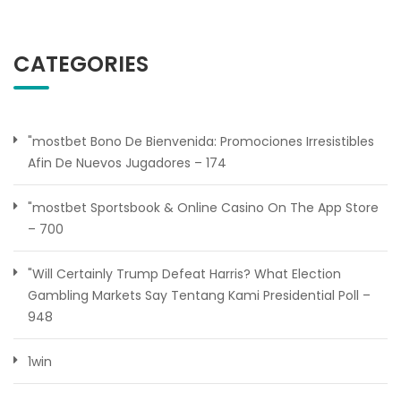
CATEGORIES
"mostbet Bono De Bienvenida: Promociones Irresistibles
Afin De Nuevos Jugadores – 174
"‎mostbet Sportsbook & Online Casino On The App Store
– 700
"Will Certainly Trump Defeat Harris? What Election
Gambling Markets Say Tentang Kami Presidential Poll –
948
1win