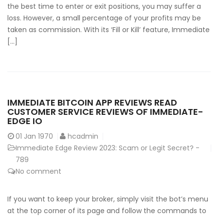
the best time to enter or exit positions, you may suffer a
loss. However, a small percentage of your profits may be
taken as commission. With its ‘Fill or Kill’ feature, Immediate
[…]
IMMEDIATE BITCOIN APP REVIEWS READ
CUSTOMER SERVICE REVIEWS OF IMMEDIATE-
EDGE IO
01
Jan 1970
hcadmin
Immediate Edge Review 2023: Scam or Legit Secret? -
789
No comment
If you want to keep your broker, simply visit the bot’s menu
at the top corner of its page and follow the commands to