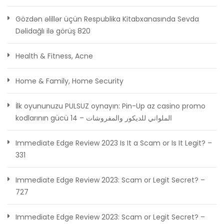
Gözdən əlillər üçün Respublika Kitabxanasında Sevda
Dəlidağlı ilə görüş 820
Health & Fitness, Acne
Home & Family, Home Security
İlk oyununuzu PULSUZ oynayın: Pin-Up az casino promo
kodlarının gücü الملواني للديكور والمفروشات – 14
Immediate Edge Review 2023 Is It a Scam or Is It Legit? –
331
Immediate Edge Review 2023: Scam or Legit Secret? –
727
Immediate Edge Review 2023: Scam or Legit Secret? –