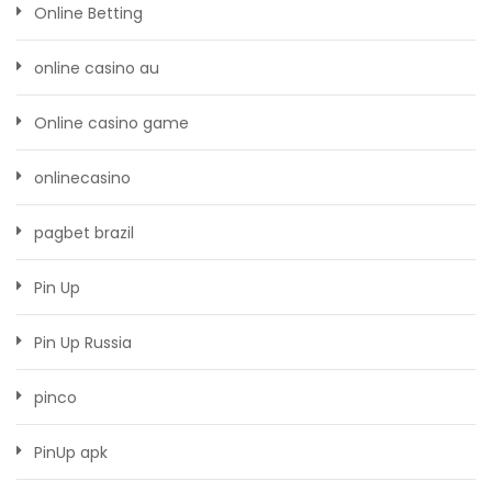
Online Betting
online casino au
Online casino game
onlinecasino
pagbet brazil
Pin Up
Pin Up Russia
pinco
PinUp apk