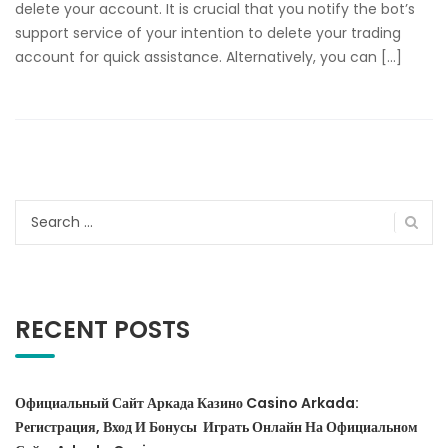
delete your account. It is crucial that you notify the bot’s
support service of your intention to delete your trading
account for quick assistance. Alternatively, you can […]
Search
for:
RECENT POSTS
Официальный Сайт Аркада Казино Casino Arkada:
Регистрация, Вход И Бонусы ️ Играть Онлайн На Официальном