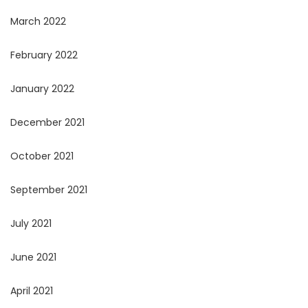
March 2022
February 2022
January 2022
December 2021
October 2021
September 2021
July 2021
June 2021
April 2021