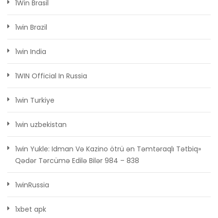
1Win Brasil
1win Brazil
1win India
1WIN Official In Russia
1win Turkiye
1win uzbekistan
1win Yukle: Idman Və Kazino ötrü ən Təmtəraqlı Tətbiq»
Qədər Tərcümə Edilə Bilər 984 – 838
1winRussia
1xbet apk