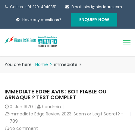
Call us: +91-129-4040351
Email: hind@hindcare.com
ENQUIRY NOW
Have any questions?
You are here:
Home
>
immediate IE
IMMEDIATE EDGE AVIS : BOT FIABLE OU
ARNAQUE ? TEST COMPLET
01
Jan 1970
hcadmin
Immediate Edge Review 2023: Scam or Legit Secret? -
789
No comment