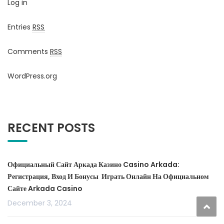
Log in
Entries
RSS
Comments
RSS
WordPress.org
RECENT POSTS
Официальный Сайт Аркада Казино Casino Arkada:
Регистрация, Вход И Бонусы ️ Играть Онлайн На Официальном
Сайте Arkada Casino
December 3, 2024