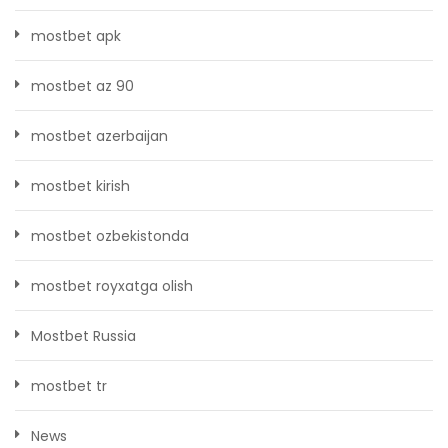
mostbet apk
mostbet az 90
mostbet azerbaijan
mostbet kirish
mostbet ozbekistonda
mostbet royxatga olish
Mostbet Russia
mostbet tr
News