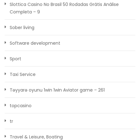
Slottica Casino No Brasil ️50 Rodadas Grátis️ Análise
Completa – 9
Sober living
Software development
Sport
Taxi Service
Təyyarə oyunu 1win 1win Aviator game – 261
topcasino
tr
Travel & Leisure, Boating