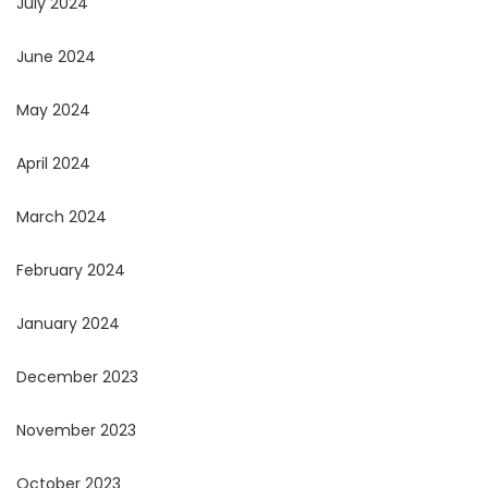
July 2024
June 2024
May 2024
April 2024
March 2024
February 2024
January 2024
December 2023
November 2023
October 2023