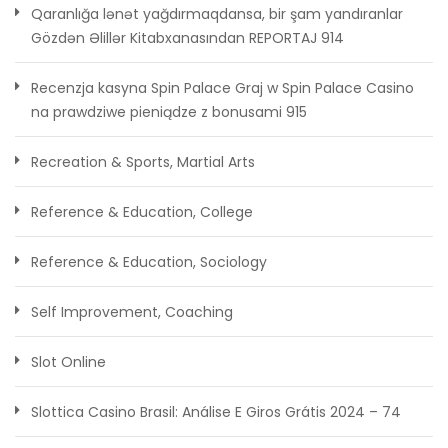
Qaranlığa lənət yağdırmaqdansa, bir şam yandıranlar
Gözdən Əlillər Kitabxanasından REPORTAJ 914
Recenzja kasyna Spin Palace Graj w Spin Palace Casino
na prawdziwe pieniądze z bonusami 915
Recreation & Sports, Martial Arts
Reference & Education, College
Reference & Education, Sociology
Self Improvement, Coaching
Slot Online
Slottica Casino Brasil: Análise E Giros Grátis 2024 – 74