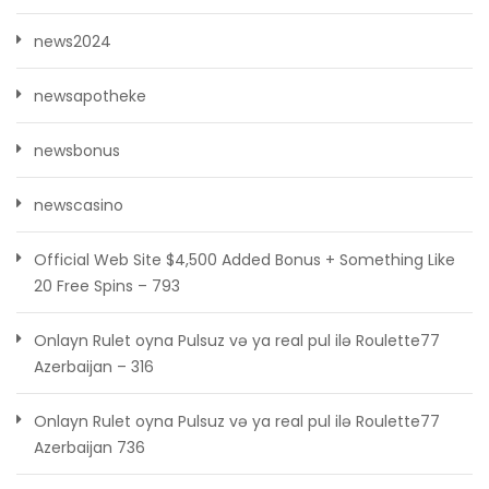
news2024
newsapotheke
newsbonus
newscasino
Official Web Site $4,500 Added Bonus + Something Like
20 Free Spins – 793
Onlayn Rulet oyna Pulsuz və ya real pul ilə Roulette77
Azerbaijan – 316
Onlayn Rulet oyna Pulsuz və ya real pul ilə Roulette77
Azerbaijan 736