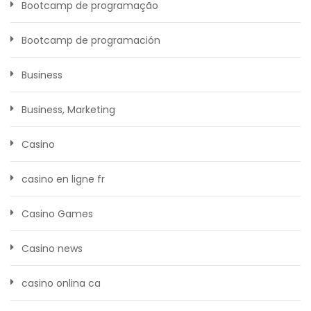
Bootcamp de programação
Bootcamp de programación
Business
Business, Marketing
Casino
casino en ligne fr
Casino Games
Casino news
casino onlina ca