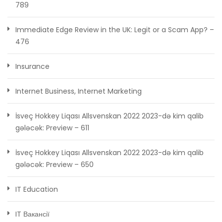
789
Immediate Edge Review in the UK: Legit or a Scam App? –
476
Insurance
Internet Business, Internet Marketing
İsveç Hokkey Liqası Allsvenskan 2022 2023-də kim qalib
gələcək: Preview – 611
İsveç Hokkey Liqası Allsvenskan 2022 2023-də kim qalib
gələcək: Preview – 650
IT Education
IT Вакансії