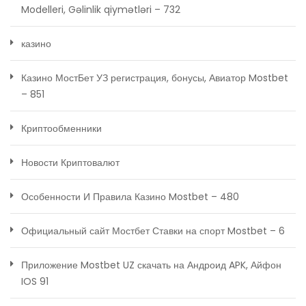
Modelleri, Gəlinlik qiymətləri – 732
казино
Казино МостБет УЗ регистрация, бонусы, Авиатор Mostbet
– 851
Криптообменники
Новости Криптовалют
Особенности И Правила Казино Mostbet – 480
Официальный сайт Мостбет Ставки на спорт Mostbet – 6
Приложение Mostbet UZ скачать на Андроид APK, Айфон
IOS 91