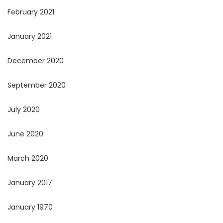
February 2021
January 2021
December 2020
September 2020
July 2020
June 2020
March 2020
January 2017
January 1970