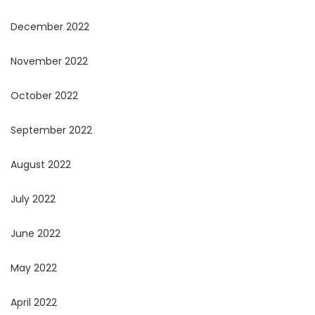
December 2022
November 2022
October 2022
September 2022
August 2022
July 2022
June 2022
May 2022
April 2022