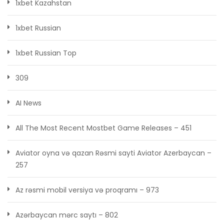
1xbet Kazahstan
1xbet Russian
1xbet Russian Top
309
AI News
All The Most Recent Mostbet Game Releases – 451
Aviator oyna və qazan Rəsmi sayti Aviator Azerbaycan –
257
Az rəsmi mobil versiya və proqramı – 973
Azərbaycan mərc saytı – 802