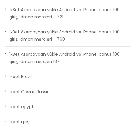
1xBet Azərbaycan yükle Android və iPhone: bonus 100 ,
giriş, idman mərcləri – 721
1xBet Azərbaycan yükle Android və iPhone: bonus 100 ,
giriş, idman mərcləri – 768
1xBet Azərbaycan yükle Android və iPhone: bonus 100 ,
giriş, idman mərcləri 187
1xbet Brazil
1xbet Casino Russia
1xbet egypt
1xbet giriş