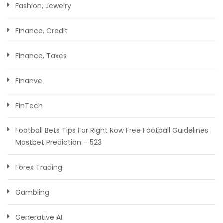
Fashion, Jewelry
Finance, Credit
Finance, Taxes
Finanve
FinTech
Football Bets Tips For Right Now Free Football Guidelines
Mostbet Prediction – 523
Forex Trading
Gambling
Generative AI