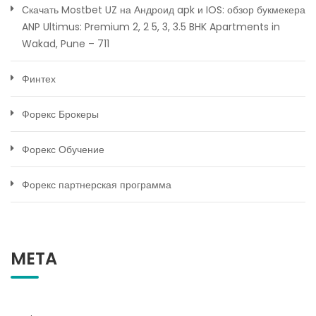
Скачать Mostbet UZ на Андроид apk и IOS: обзор букмекера
ANP Ultimus: Premium 2, 2 5, 3, 3.5 BHK Apartments in
Wakad, Pune – 711
Финтех
Форекс Брокеры
Форекс Обучение
Форекс партнерская программа
META