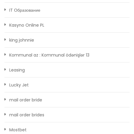
IT Образование
Kasyno Online PL
king johnnie
Kommunal az : Kommunal ödənişlər 13
Leasing
Lucky Jet
mail order bride
mail order brides
Mostbet