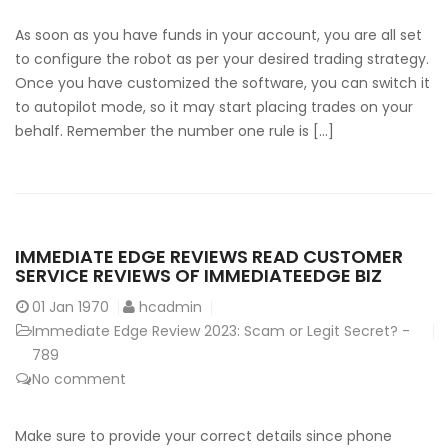
As soon as you have funds in your account, you are all set
to configure the robot as per your desired trading strategy.
Once you have customized the software, you can switch it
to autopilot mode, so it may start placing trades on your
behalf. Remember the number one rule is […]
IMMEDIATE EDGE REVIEWS READ CUSTOMER
SERVICE REVIEWS OF IMMEDIATEEDGE BIZ
01
Jan 1970
hcadmin
Immediate Edge Review 2023: Scam or Legit Secret? -
789
No comment
Make sure to provide your correct details since phone