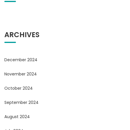
ARCHIVES
December 2024
November 2024
October 2024
September 2024
August 2024