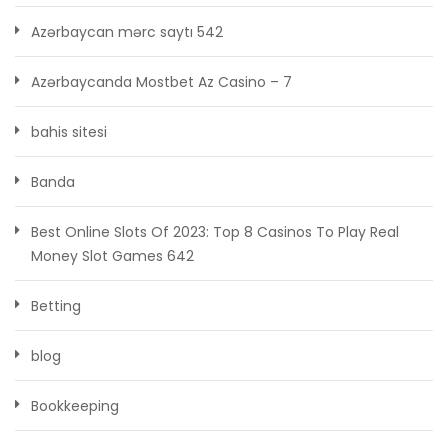
Azərbaycan mərc saytı 542
Azərbaycanda Mostbet Az Casino – 7
bahis sitesi
Banda
Best Online Slots Of 2023: Top 8 Casinos To Play Real
Money Slot Games 642
Betting
blog
Bookkeeping