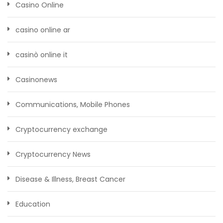
Casino Online
casino online ar
casinò online it
Casinonews
Communications, Mobile Phones
Cryptocurrency exchange
Cryptocurrency News
Disease & Illness, Breast Cancer
Education